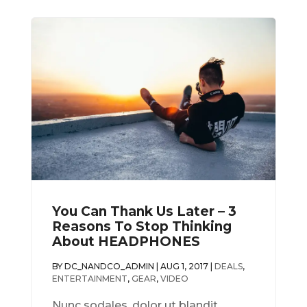
You Can Thank Us Later – 3
Reasons To Stop Thinking
About HEADPHONES
BY
DC_NANDCO_ADMIN
|
AUG 1, 2017
|
DEALS
,
ENTERTAINMENT
,
GEAR
,
VIDEO
Nunc sodales, dolor ut blandit