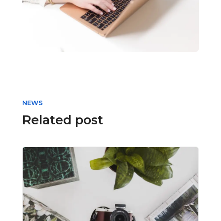
NEWS
Related post