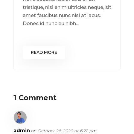
tristique, nisi enim ultricies neque, sit
amet faucibus nunc nisi at lacus.
Donec id nunc eu nibh...
READ MORE
1 Comment
admin
on October 26, 2020 at 6:22 pm