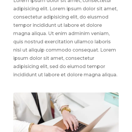
Lorem ipsum dolor sit amet, consectetur
adipisicing elit. Lorem ipsum dolor sit amet,
consectetur adipisicing elit, do eiusmod
tempor incididunt ut labore et dolore
magna aliqua. Ut enim adminim veniam,
quis nostrud exercitation ullamco laboris
nisi ut aliquip commodo consequat. Lorem
ipsum dolor sit amet, consectetur
adipisicing elit, sed do eiumod tempor
incididunt ut labore et dolore magna aliqua.