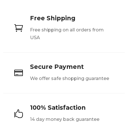
Free Shipping

Free shipping on all orders from
USA
Secure Payment

We offer safe shopping guarantee
100% Satisfaction

14 day money back guarantee