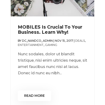
MOBILES Is Crucial To Your
Business. Learn Why!
BY
DC_NANDCO_ADMIN
|
NOV 15, 2017
|
DEALS
,
ENTERTAINMENT
,
GAMING
Nunc sodales, dolor ut blandit
tristique, nisi enim ultricies neque, sit
amet faucibus nunc nisi at lacus.
Donec id nunc eu nibh...
READ MORE