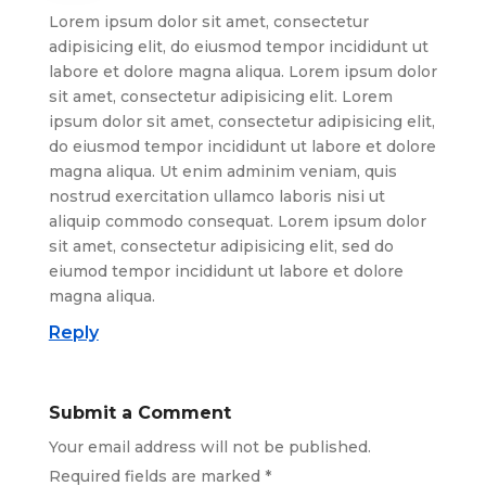
Lorem ipsum dolor sit amet, consectetur
adipisicing elit, do eiusmod tempor incididunt ut
labore et dolore magna aliqua. Lorem ipsum dolor
sit amet, consectetur adipisicing elit. Lorem
ipsum dolor sit amet, consectetur adipisicing elit,
do eiusmod tempor incididunt ut labore et dolore
magna aliqua. Ut enim adminim veniam, quis
nostrud exercitation ullamco laboris nisi ut
aliquip commodo consequat. Lorem ipsum dolor
sit amet, consectetur adipisicing elit, sed do
eiumod tempor incididunt ut labore et dolore
magna aliqua.
Reply
Submit a Comment
Your email address will not be published.
Required fields are marked
*