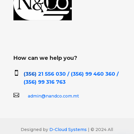
How can we help you?

(356)
21 556 030 / (356)
99 460 360 /
(356)
99 316 763

admin@nandco.com.mt
Designed by
D-Cloud Systems
| © 2024 All