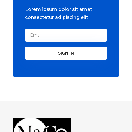
Lorem ipsum dolor sit amet,
consectetur adipiscing elit
SIGN IN