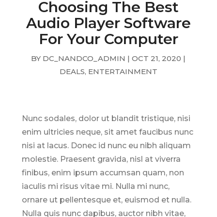
Choosing The Best
Audio Player Software
For Your Computer
BY
DC_NANDCO_ADMIN
|
OCT 21, 2020
|
DEALS
,
ENTERTAINMENT
Nunc sodales, dolor ut blandit tristique, nisi
enim ultricies neque, sit amet faucibus nunc
nisi at lacus. Donec id nunc eu nibh aliquam
molestie. Praesent gravida, nisl at viverra
finibus, enim ipsum accumsan quam, non
iaculis mi risus vitae mi. Nulla mi nunc,
ornare ut pellentesque et, euismod et nulla.
Nulla quis nunc dapibus, auctor nibh vitae,