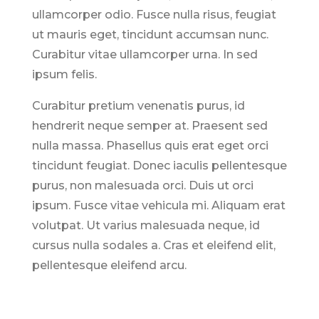
ullamcorper odio. Fusce nulla risus, feugiat
ut mauris eget, tincidunt accumsan nunc.
Curabitur vitae ullamcorper urna. In sed
ipsum felis.
Curabitur pretium venenatis purus, id
hendrerit neque semper at. Praesent sed
nulla massa. Phasellus quis erat eget orci
tincidunt feugiat. Donec iaculis pellentesque
purus, non malesuada orci. Duis ut orci
ipsum. Fusce vitae vehicula mi. Aliquam erat
volutpat. Ut varius malesuada neque, id
cursus nulla sodales a. Cras et eleifend elit,
pellentesque eleifend arcu.