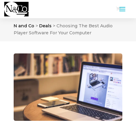
N and Co
>
Deals
>
Choosing The Best Audio
Player Software For Your Computer