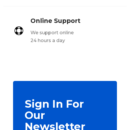
Online Support

We support online
24 hours a day
Sign In For
Our
Newsletter