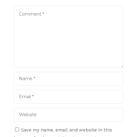
Save my name, email, and website in this