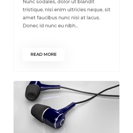
Nunc sodales, dolor ut blandit
tristique, nisi enim ultricies neque, sit
amet faucibus nunc nisi at lacus.
Donec id nunc eu nibh...
READ MORE