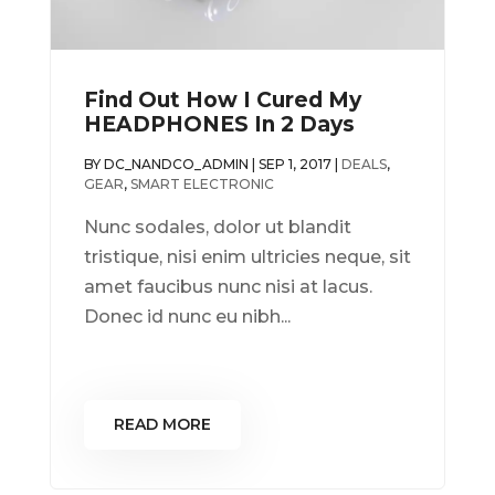
Find Out How I Cured My
HEADPHONES In 2 Days
BY
DC_NANDCO_ADMIN
|
SEP 1, 2017
|
DEALS
,
GEAR
,
SMART ELECTRONIC
Nunc sodales, dolor ut blandit
tristique, nisi enim ultricies neque, sit
amet faucibus nunc nisi at lacus.
Donec id nunc eu nibh...
READ MORE