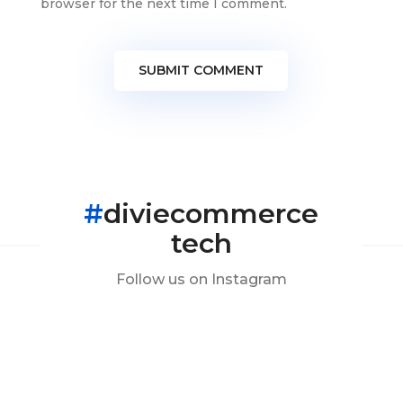
browser for the next time I comment.
SUBMIT COMMENT
#
diviecommerce
tech
Follow us on Instagram