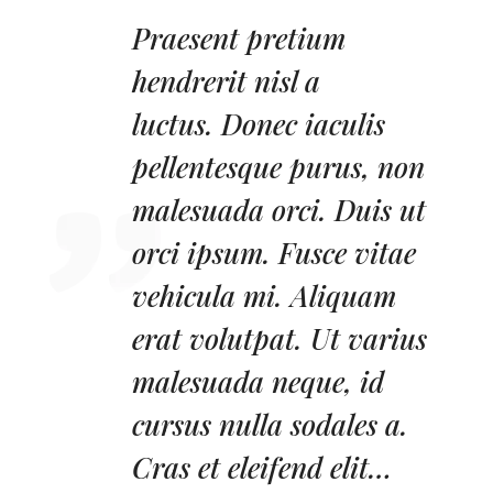
Praesent pretium
hendrerit nisl a
luctus.
Donec iaculis
pellentesque purus, non
malesuada orci. Duis ut
orci ipsum. Fusce vitae
vehicula mi. Aliquam
erat volutpat. Ut varius
malesuada neque, id
cursus nulla sodales a.
Cras et eleifend elit…