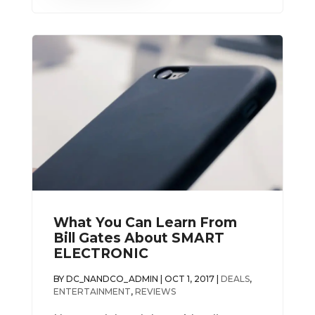
What You Can Learn From
Bill Gates About SMART
ELECTRONIC
BY
DC_NANDCO_ADMIN
|
OCT 1, 2017
|
DEALS
,
ENTERTAINMENT
,
REVIEWS