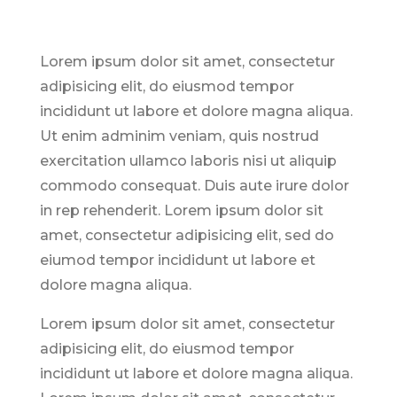
Lorem ipsum dolor sit amet, consectetur
adipisicing elit, do eiusmod tempor
incididunt ut labore et dolore magna aliqua.
Ut enim adminim veniam, quis nostrud
exercitation ullamco laboris nisi ut aliquip
commodo consequat. Duis aute irure dolor
in rep rehenderit. Lorem ipsum dolor sit
amet, consectetur adipisicing elit, sed do
eiumod tempor incididunt ut labore et
dolore magna aliqua.
Lorem ipsum dolor sit amet, consectetur
adipisicing elit, do eiusmod tempor
incididunt ut labore et dolore magna aliqua.