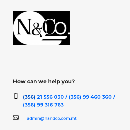
How can we help you?

(356)
21 556 030 / (356)
99 460 360 /
(356)
99 316 763

admin@nandco.com.mt