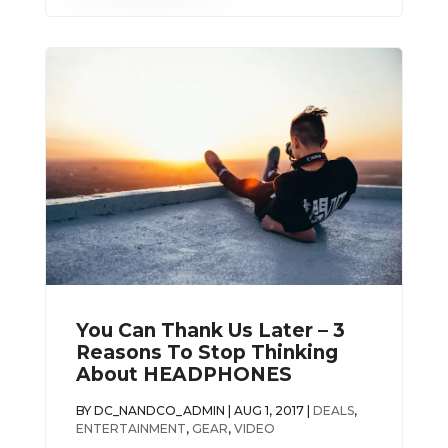
You Can Thank Us Later – 3
Reasons To Stop Thinking
About HEADPHONES
BY
DC_NANDCO_ADMIN
|
AUG 1, 2017
|
DEALS
,
ENTERTAINMENT
,
GEAR
,
VIDEO