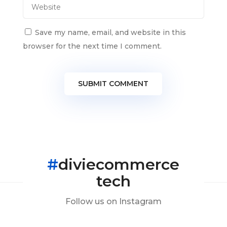
Save my name, email, and website in this
browser for the next time I comment.
SUBMIT COMMENT
#
diviecommerce
tech
Follow us on Instagram