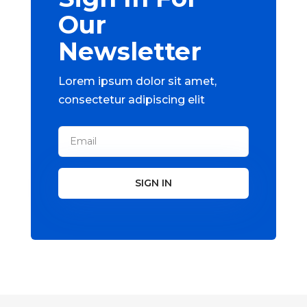
Our
Newsletter
Lorem ipsum dolor sit amet,
consectetur adipiscing elit
SIGN IN