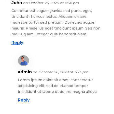
John
on October 26, 2020 at 6:06 pm
Curabitur est augue, gravida sed purus eget,
tincidunt rhoncus lectus. Aliquam ornare
molestie tortor sed pretium. Donec eu augue
mauris. Phasellus eget tincidunt ipsum. Sed non
mollis quam. Integer quis hendrerit diam.
Reply
admin
on October 26, 2020 at 6:23 pm
Lorem ipsum dolor sit amet, consectetur
adipisicing elit, sed do eiumod tempor
incididunt ut labore et dolore magna aliqua.
Reply