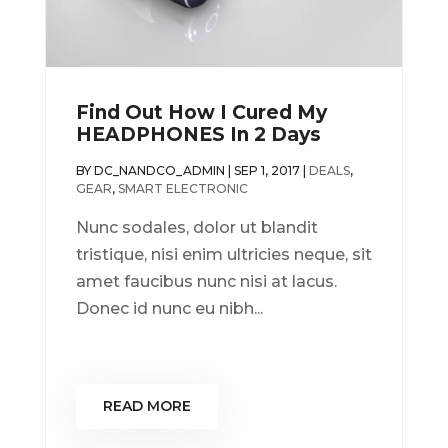
Find Out How I Cured My
HEADPHONES In 2 Days
BY
DC_NANDCO_ADMIN
|
SEP 1, 2017
|
DEALS
,
GEAR
,
SMART ELECTRONIC
Nunc sodales, dolor ut blandit
tristique, nisi enim ultricies neque, sit
amet faucibus nunc nisi at lacus.
Donec id nunc eu nibh...
READ MORE