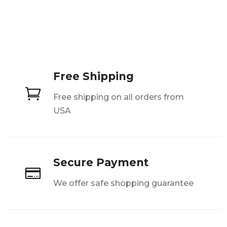
Free Shipping

Free shipping on all orders from
USA
Secure Payment

We offer safe shopping guarantee