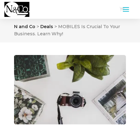
N and Co
>
Deals
>
MOBILES Is Crucial To Your
Business. Learn Why!