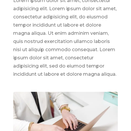
Lorem ipsum dolor sit amet, consectetur
adipisicing elit. Lorem ipsum dolor sit amet,
consectetur adipisicing elit, do eiusmod
tempor incididunt ut labore et dolore
magna aliqua. Ut enim adminim veniam,
quis nostrud exercitation ullamco laboris
nisi ut aliquip commodo consequat. Lorem
ipsum dolor sit amet, consectetur
adipisicing elit, sed do eiumod tempor
incididunt ut labore et dolore magna aliqua.