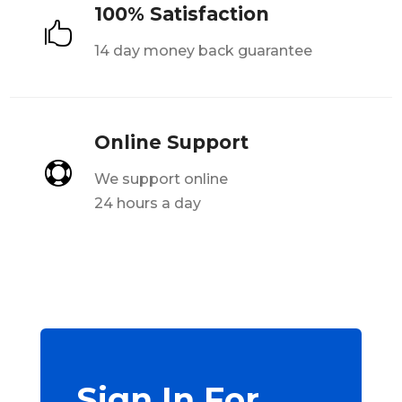
100% Satisfaction

14 day money back guarantee
Online Support

We support online
24 hours a day
Sign In For