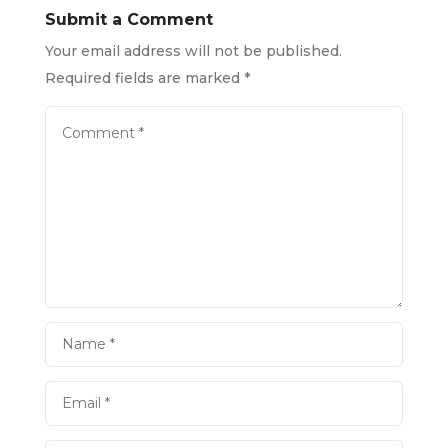
Submit a Comment
Your email address will not be published.
Required fields are marked
*