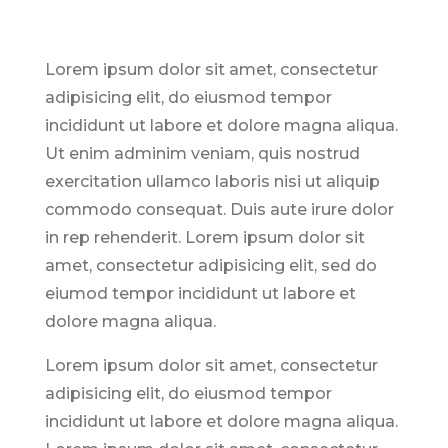
Lorem ipsum dolor sit amet, consectetur
adipisicing elit, do eiusmod tempor
incididunt ut labore et dolore magna aliqua.
Ut enim adminim veniam, quis nostrud
exercitation ullamco laboris nisi ut aliquip
commodo consequat. Duis aute irure dolor
in rep rehenderit. Lorem ipsum dolor sit
amet, consectetur adipisicing elit, sed do
eiumod tempor incididunt ut labore et
dolore magna aliqua.
Lorem ipsum dolor sit amet, consectetur
adipisicing elit, do eiusmod tempor
incididunt ut labore et dolore magna aliqua.