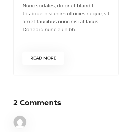
Nunc sodales, dolor ut blandit
tristique, nisi enim ultricies neque, sit
amet faucibus nunc nisi at lacus.
Donec id nunc eu nibh...
READ MORE
2 Comments