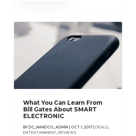
What You Can Learn From
Bill Gates About SMART
ELECTRONIC
BY
DC_NANDCO_ADMIN
|
OCT 1, 2017
|
DEALS
,
ENTERTAINMENT
,
REVIEWS