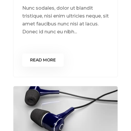
Nunc sodales, dolor ut blandit
tristique, nisi enim ultricies neque, sit
amet faucibus nunc nisi at lacus.
Donec id nunc eu nibh...
READ MORE