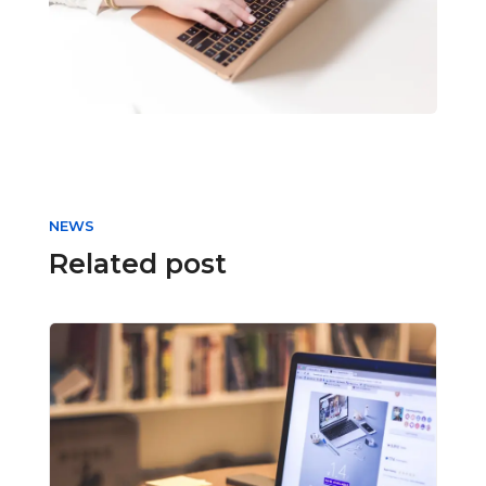
NEWS
Related post