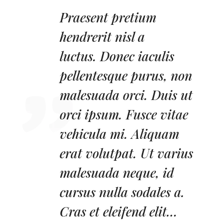
Praesent pretium
hendrerit nisl a
luctus.
Donec iaculis
pellentesque purus, non
malesuada orci. Duis ut
orci ipsum. Fusce vitae
vehicula mi. Aliquam
erat volutpat. Ut varius
malesuada neque, id
cursus nulla sodales a.
Cras et eleifend elit…