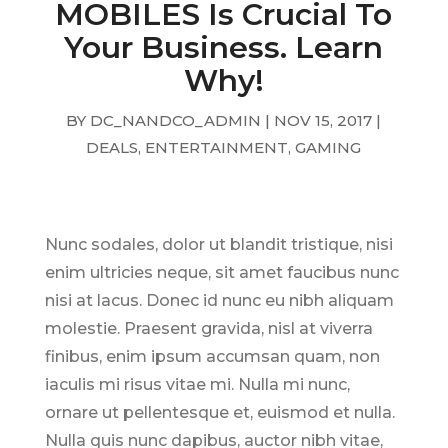
MOBILES Is Crucial To
Your Business. Learn
Why!
BY
DC_NANDCO_ADMIN
|
NOV 15, 2017
|
DEALS
,
ENTERTAINMENT
,
GAMING
Nunc sodales, dolor ut blandit tristique, nisi
enim ultricies neque, sit amet faucibus nunc
nisi at lacus. Donec id nunc eu nibh aliquam
molestie. Praesent gravida, nisl at viverra
finibus, enim ipsum accumsan quam, non
iaculis mi risus vitae mi. Nulla mi nunc,
ornare ut pellentesque et, euismod et nulla.
Nulla quis nunc dapibus, auctor nibh vitae,