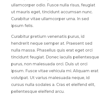
ullamcorper odio. Fusce nulla risus, feugiat
ut mauris eget, tincidunt accumsan nunc.
Curabitur vitae ullamcorper urna. In sed
ipsum felis.
Curabitur pretium venenatis purus, id
hendrerit neque semper at. Praesent sed
nulla massa. Phasellus quis erat eget orci
tincidunt feugiat. Donec iaculis pellentesque
purus, non malesuada orci. Duis ut orci
ipsum. Fusce vitae vehicula mi. Aliquam erat
volutpat. Ut varius malesuada neque, id
cursus nulla sodales a. Cras et eleifend elit,
pellentesque eleifend arcu.