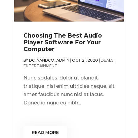
Choosing The Best Audio
Player Software For Your
Computer
BY
DC_NANDCO_ADMIN
|
OCT 21, 2020
|
DEALS
,
ENTERTAINMENT
Nunc sodales, dolor ut blandit
tristique, nisi enim ultricies neque, sit
amet faucibus nunc nisi at lacus.
Donec id nunc eu nibh...
READ MORE