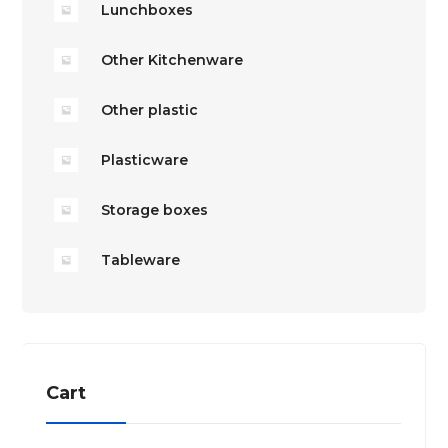
Lunchboxes
Other Kitchenware
Other plastic
Plasticware
Storage boxes
Tableware
Cart