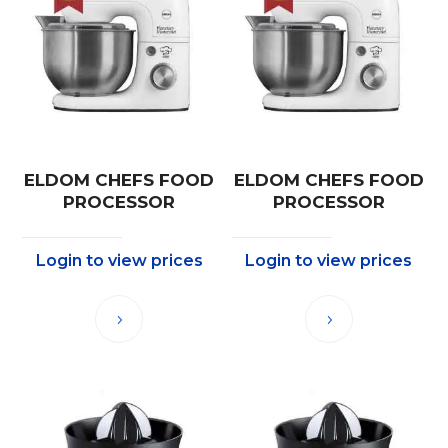
ELDOM CHEFS FOOD
ELDOM CHEFS FOOD
PROCESSOR
PROCESSOR
Login to view prices
Login to view prices