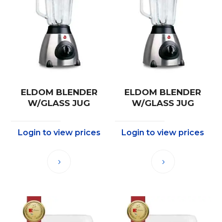
ELDOM BLENDER
ELDOM BLENDER
W/GLASS JUG
W/GLASS JUG
Login to view prices
Login to view prices