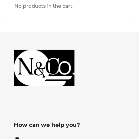
No products in the cart.
How can we help you?