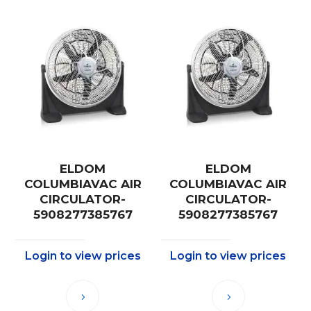
ELDOM
ELDOM
COLUMBIAVAC AIR
COLUMBIAVAC AIR
CIRCULATOR-
CIRCULATOR-
5908277385767
5908277385767
Login to view prices
Login to view prices