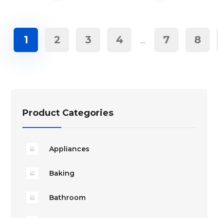
1
2
3
4
7
8
…
Product Categories
Appliances
Baking
Bathroom