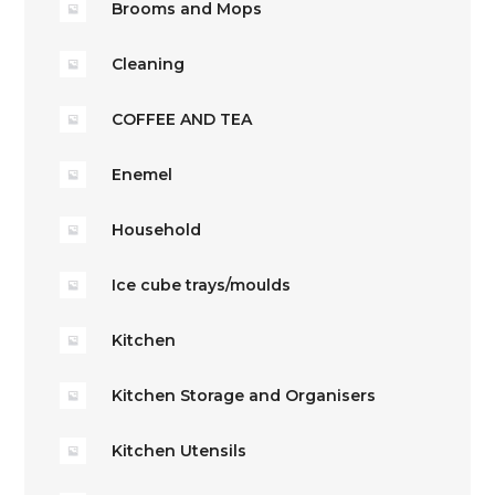
Brooms and Mops
Cleaning
COFFEE AND TEA
Enemel
Household
Ice cube trays/moulds
Kitchen
Kitchen Storage and Organisers
Kitchen Utensils