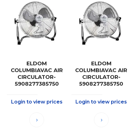
ELDOM
ELDOM
COLUMBIAVAC AIR
COLUMBIAVAC AIR
CIRCULATOR-
CIRCULATOR-
5908277385750
5908277385750
Login to view prices
Login to view prices