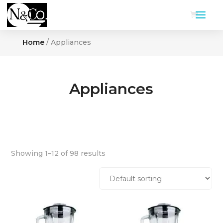
Home
/ Appliances
Appliances
Showing 1–12 of 98 results