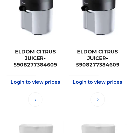
ELDOM CITRUS
ELDOM CITRUS
JUICER-
JUICER-
5908277384609
5908277384609
Login to view prices
Login to view prices