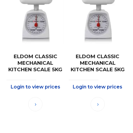
ELDOM CLASSIC
ELDOM CLASSIC
MECHANICAL
MECHANICAL
KITCHEN SCALE 5KG
KITCHEN SCALE 5KG
Login to view prices
Login to view prices