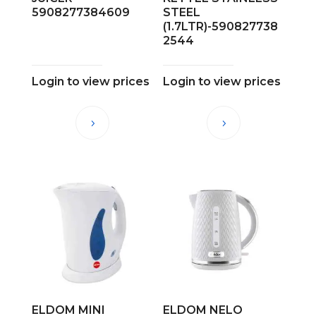
5908277384609
STEEL
(1.7LTR)-590827738
2544
Login to view prices
Login to view prices
ELDOM MINI
ELDOM NELO