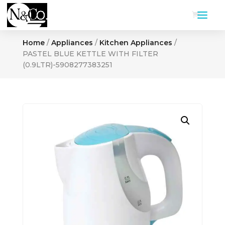
Home
/
Appliances
/
Kitchen Appliances
/
PASTEL BLUE KETTLE WITH FILTER
(0.9LTR)-5908277383251