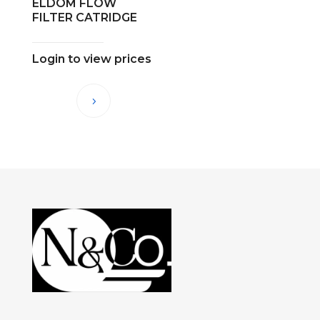
ELDOM FLOW
FILTER CATRIDGE
Login to view prices