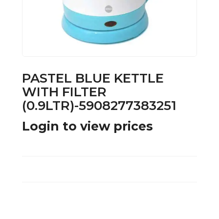
PASTEL BLUE KETTLE
WITH FILTER
(0.9LTR)-5908277383251
Login to view prices