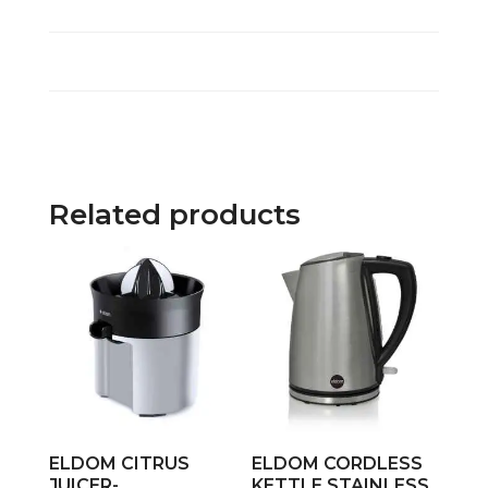
Related products
ELDOM CITRUS
ELDOM CORDLESS
JUICER-
KETTLE STAINLESS