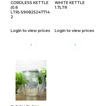
CORDLESS KETTLE
WHITE KETTLE
(0.6
1.7LTR
LTR)-590825247714
2
Login to view prices
Login to view prices