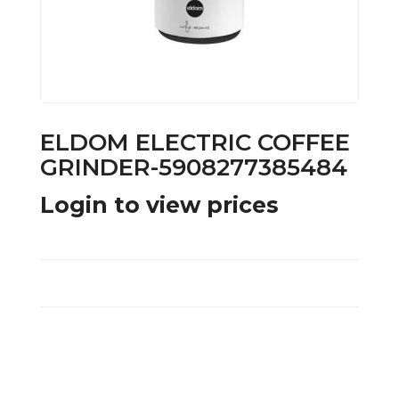
ELDOM ELECTRIC COFFEE
GRINDER-5908277385484
Login to view prices