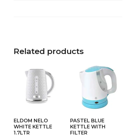
Related products
ELDOM NELO
PASTEL BLUE
WHITE KETTLE
KETTLE WITH
1.7LTR
FILTER