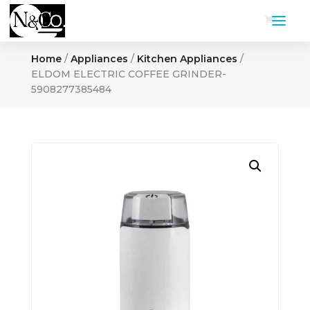
Home
/
Appliances
/
Kitchen Appliances
/
ELDOM ELECTRIC COFFEE GRINDER-
5908277385484