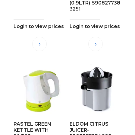
(0.9LTR)-590827738
3251
Login to view prices
Login to view prices
PASTEL GREEN
ELDOM CITRUS
KETTLE WITH
JUICER-