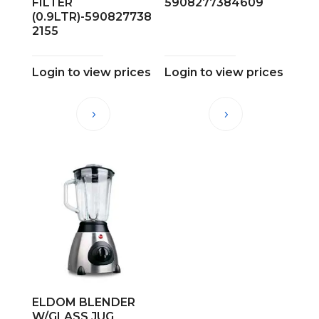
FILTER
5908277384609
(0.9LTR)-590827738
2155
Login to view prices
Login to view prices
ELDOM BLENDER
W/GLASS JUG