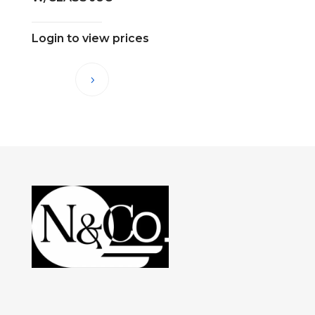
Login to view prices