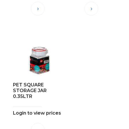
PET SQUARE
STORAGE JAR
0.35LTR
Login to view prices