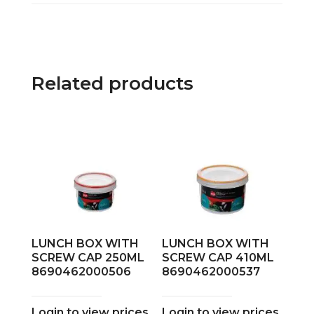
Related products
LUNCH BOX WITH
LUNCH BOX WITH
SCREW CAP 250ML
SCREW CAP 410ML
8690462000506
8690462000537
Login to view prices
Login to view prices