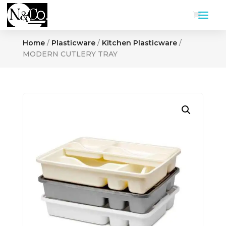
Home
/
Plasticware
/
Kitchen Plasticware
/
MODERN CUTLERY TRAY