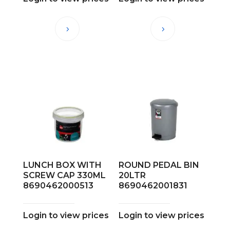
LUNCH BOX WITH
ROUND PEDAL BIN
SCREW CAP 330ML
20LTR
8690462000513
8690462001831
Login to view prices
Login to view prices