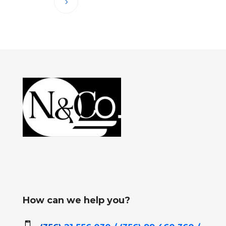
How can we help you?
