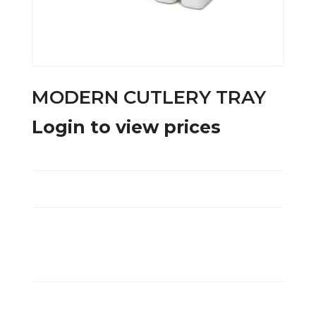
MODERN CUTLERY TRAY
Login to view prices