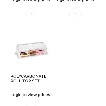
POLYCARBONATE
ROLL TOP SET
Login to view prices