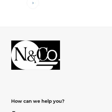
How can we help you?