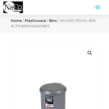
Home
/
Plasticware
/
Bins
/ ROUND PEDAL BIN
6LTR 8690462001862