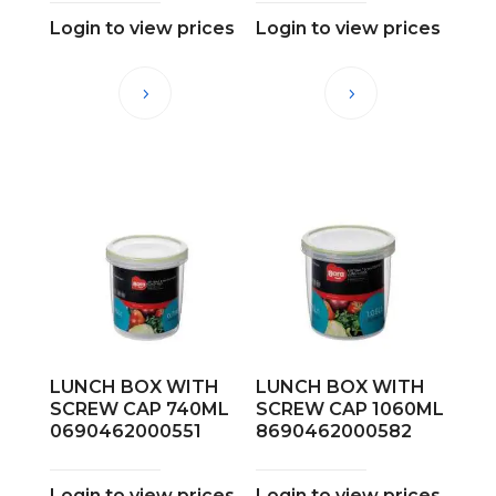
Login to view prices
Login to view prices
LUNCH BOX WITH
LUNCH BOX WITH
SCREW CAP 740ML
SCREW CAP 1060ML
0690462000551
8690462000582
Login to view prices
Login to view prices