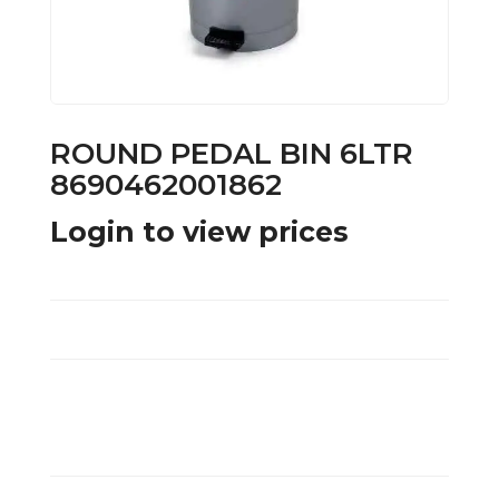
ROUND PEDAL BIN 6LTR
8690462001862
Login to view prices