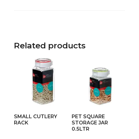
Related products
SMALL CUTLERY
PET SQUARE
RACK
STORAGE JAR
0.5LTR