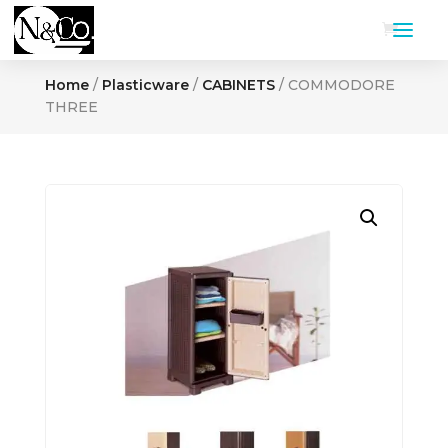
Home
/
Plasticware
/
CABINETS
/ COMMODORE
THREE