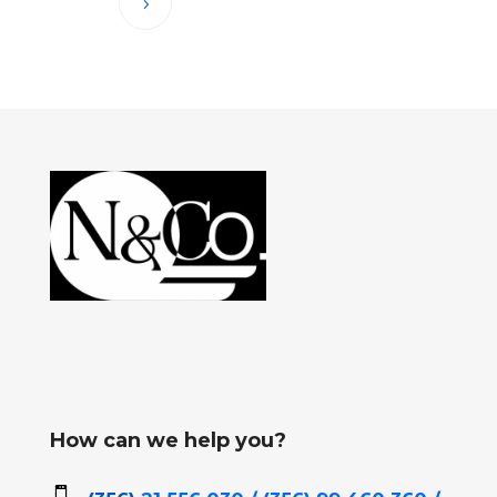
How can we help you?
