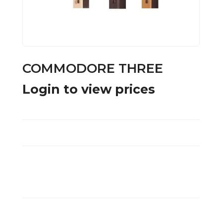
COMMODORE THREE
Login to view prices