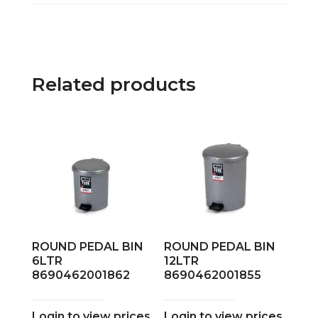
Related products
ROUND PEDAL BIN
ROUND PEDAL BIN
6LTR
12LTR
8690462001862
8690462001855
Login to view prices
Login to view prices