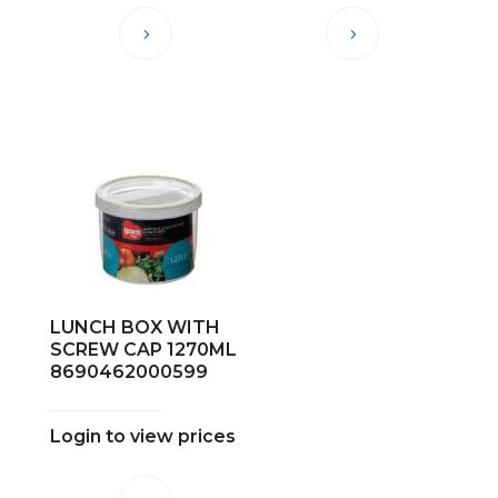
LUNCH BOX WITH
SCREW CAP 1270ML
8690462000599
Login to view prices