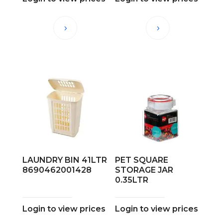
LAUNDRY BIN 41LTR
PET SQUARE
8690462001428
STORAGE JAR
0.35LTR
Login to view prices
Login to view prices