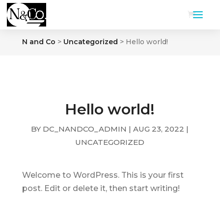
N and Co
>
Uncategorized
>
Hello world!
Hello world!
BY
DC_NANDCO_ADMIN
|
AUG 23, 2022
|
UNCATEGORIZED
Welcome to WordPress. This is your first
post. Edit or delete it, then start writing!