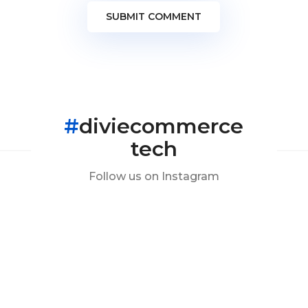
SUBMIT COMMENT
#
diviecommerce
tech
Follow us on Instagram