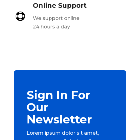
Online Support

We support online
24 hours a day
Sign In For
Our
Newsletter
Lorem ipsum dolor sit amet,