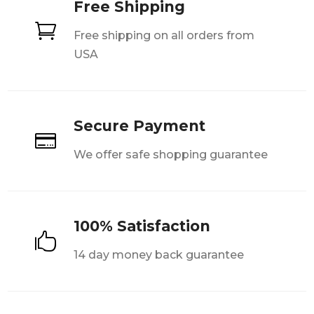
Free Shipping

Free shipping on all orders from
USA
Secure Payment

We offer safe shopping guarantee
100% Satisfaction

14 day money back guarantee