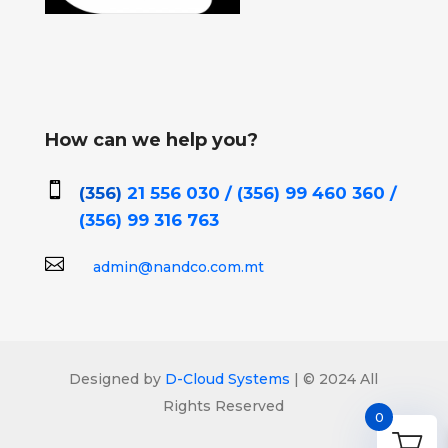
How can we help you?

(356)
21 556 030 / (356)
99 460 360 /
(356)
99 316 763

admin@nandco.com.mt
Designed by
D-Cloud Systems
| © 2024 All
Rights Reserved
0