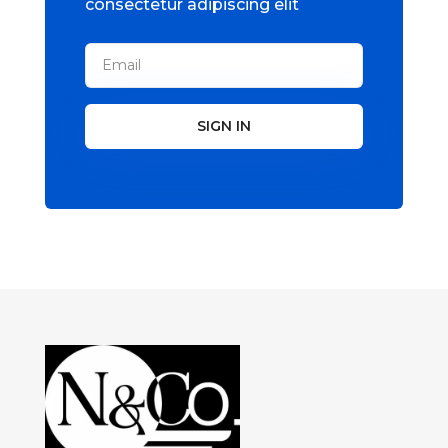
consectetur adipiscing elit
SIGN IN