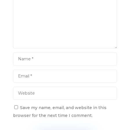
Save my name, email, and website in this
browser for the next time I comment.