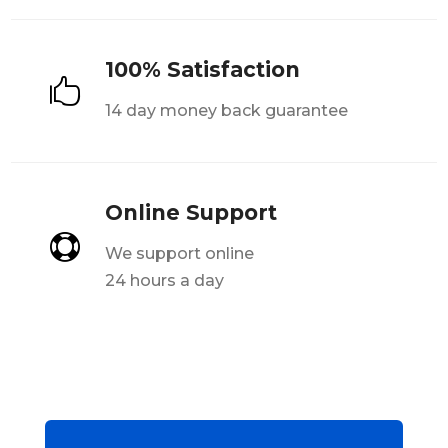
100% Satisfaction

14 day money back guarantee
Online Support

We support online
24 hours a day