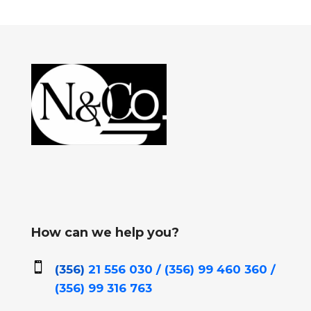
How can we help you?

(356)
21 556 030 / (356)
99 460 360 /
(356)
99 316 763