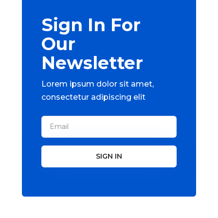
Sign In For
Our
Newsletter
Lorem ipsum dolor sit amet,
consectetur adipiscing elit
SIGN IN