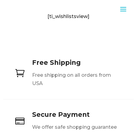
[ti_wishlistsview]
Free Shipping

Free shipping on all orders from
USA
Secure Payment

We offer safe shopping guarantee