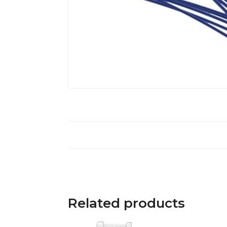
Related products