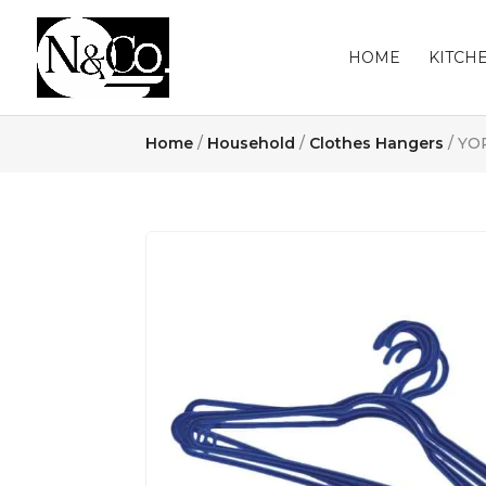
HOME
KITCH
Home
/
Household
/
Clothes Hangers
/ YO