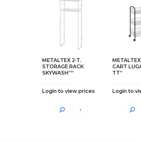
METALTEX 2-T.
METALTEX 
STORAGE RACK
CART LUG
SKYWASH””
TT”
Login to view prices
Login to v