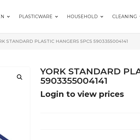
EN
PLASTICWARE
HOUSEHOLD
CLEANING
RK STANDARD PLASTIC HANGERS 5PCS 5903355004141
YORK STANDARD PLA
5903355004141
Login to view prices