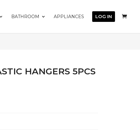
LOG IN
BATHROOM
APPLIANCES
STIC HANGERS 5PCS