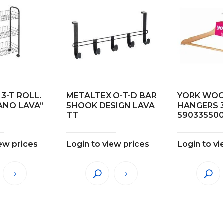
3-T ROLL.
METALTEX O-T-D BAR
YORK WO
ANO LAVA”
5HOOK DESIGN LAVA
HANGERS 
TT
59033550
iew prices
Login to view prices
Login to vi