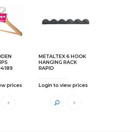
ODEN
METALTEX 6 HOOK
3PS
HANGING RACK
04189
RAPID
ew prices
Login to view prices