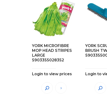
YORK MICROFIBRE
YORK SCR
MOP HEAD STRIPES
BRUSH T
LARGE
59033550
5903355028352
Login to view prices
Login to v