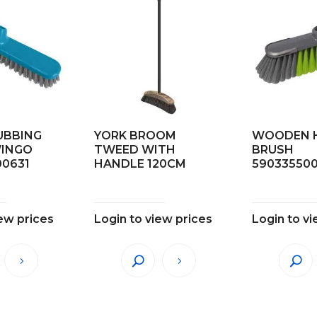
UBBING
YORK BROOM
WOODEN 
WINGO
TWEED WITH
BRUSH
00631
HANDLE 120CM
59033550
iew prices
Login to view prices
Login to vi