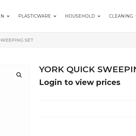
EN
PLASTICWARE
HOUSEHOLD
CLEANING
 SWEEPING SET
YORK QUICK SWEEPI
Login to view prices