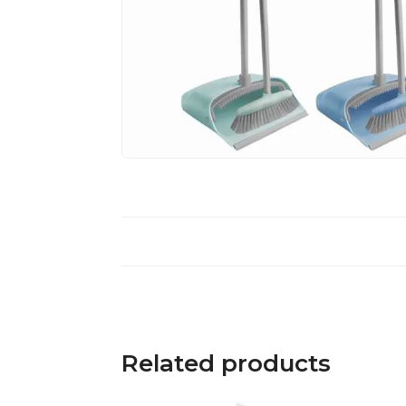
Related products