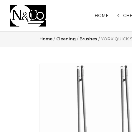
HOME
KITCH
Home
/
Cleaning
/
Brushes
/ YORK QUICK