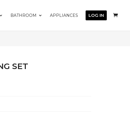
LOG IN
BATHROOM
APPLIANCES
NG SET