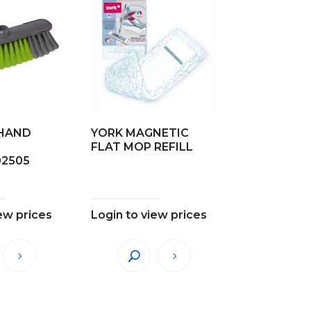
HAND
YORK MAGNETIC
FLAT MOP REFILL
02505
ew prices
Login to view prices