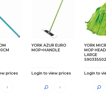
OOM
YORK AZUR EURO
YORK MIC
20CM
MOP+HANDLE
MOP HEAD
LARGE
59033550
iew prices
Login to view prices
Login to vi