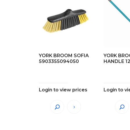
YORK BROOM SOFIA
YORK BR
5903355094050
HANDLE 1
Login to view prices
Login to v