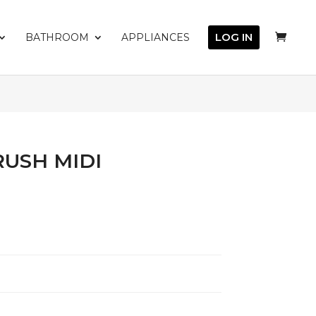
LOG IN
BATHROOM
APPLIANCES
RUSH MIDI