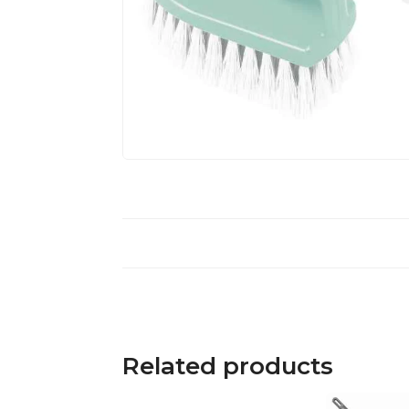
Related products