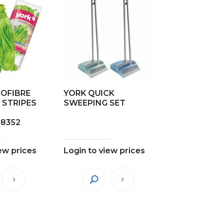
ROFIBRE
YORK QUICK
 STRIPES
SWEEPING SET
28352
ew prices
Login to view prices