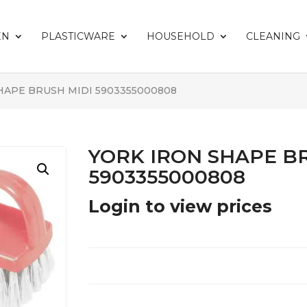
EN
PLASTICWARE
HOUSEHOLD
CLEANING
HAPE BRUSH MIDI 5903355000808
YORK IRON SHAPE B
5903355000808
Login to view prices