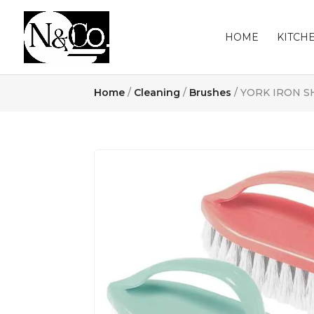
HOME
KITCH
Home
/
Cleaning
/
Brushes
/ YORK IRON S