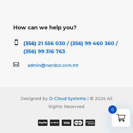
How can we help you?

(356)
21 556 030 / (356)
99 460 360 /
(356)
99 316 763

admin@nandco.com.mt
Designed by
D-Cloud Systems
| © 2024 All
Rights Reserved
0