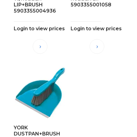
LIP+BRUSH
5903355001058
5903355004936
Login to view prices
Login to view prices
YORK
DUSTPAN+BRUSH