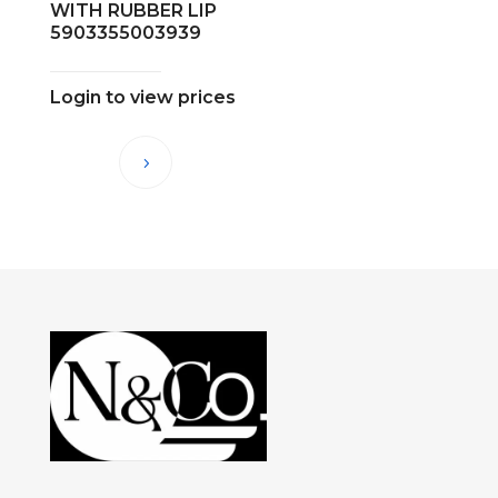
WITH RUBBER LIP
5903355003939
Login to view prices