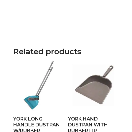
Related products
YORK LONG
YORK HAND
HANDLE DUSTPAN
DUSTPAN WITH
W/RUBBER
RUBBER LIP