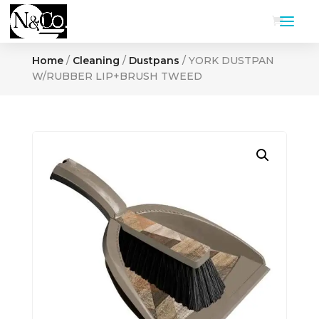
Home
/
Cleaning
/
Dustpans
/ YORK DUSTPAN
W/RUBBER LIP+BRUSH TWEED