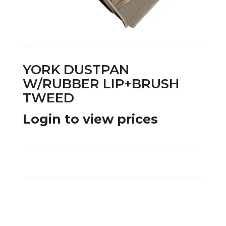
YORK DUSTPAN
W/RUBBER LIP+BRUSH
TWEED
Login to view prices