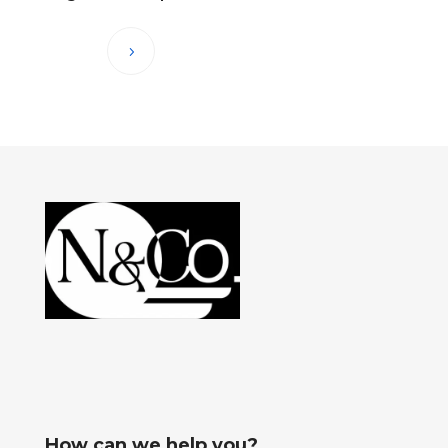
How can we help you?