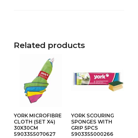
Related products
YORK MICROFIBRE
YORK SCOURING
CLOTH (SET X4)
SPONGES WITH
30X30CM
GRIP 5PCS
5903355070627
5903355000266