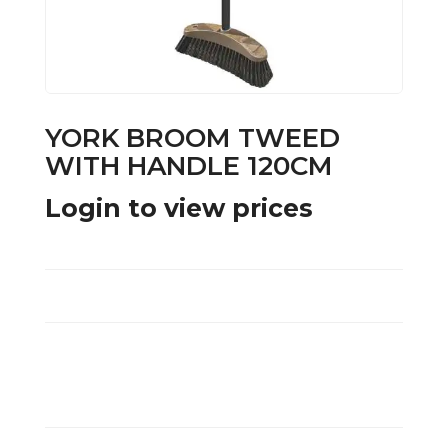
YORK BROOM TWEED
WITH HANDLE 120CM
Login to view prices