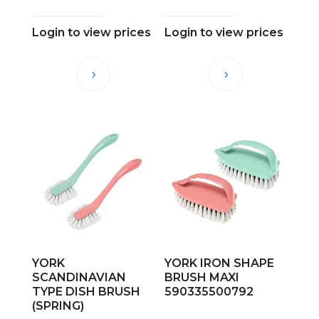
Login to view prices
Login to view prices
YORK
YORK IRON SHAPE
SCANDINAVIAN
BRUSH MAXI
TYPE DISH BRUSH
590335500792
(SPRING)