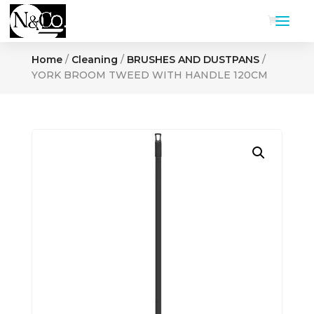
Home
/
Cleaning
/
BRUSHES AND DUSTPANS
/
YORK BROOM TWEED WITH HANDLE 120CM