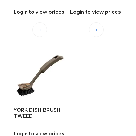
Login to view prices
Login to view prices
YORK DISH BRUSH
TWEED
Login to view prices