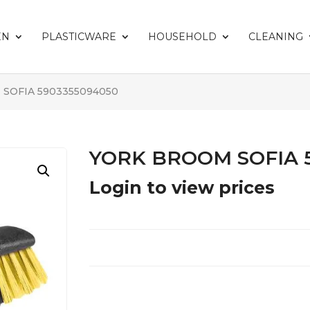
EN
PLASTICWARE
HOUSEHOLD
CLEANING
SOFIA 5903355094050
YORK BROOM SOFIA 
Login to view prices