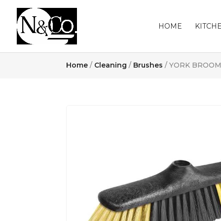
HOME
KITCH
Home
/
Cleaning
/
Brushes
/ YORK BROOM 