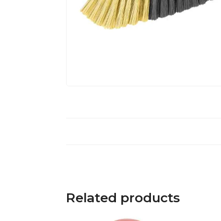
Related products