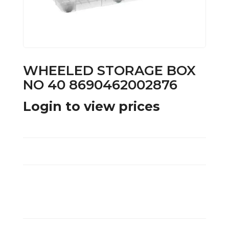
WHEELED STORAGE BOX
NO 40 8690462002876
Login to view prices