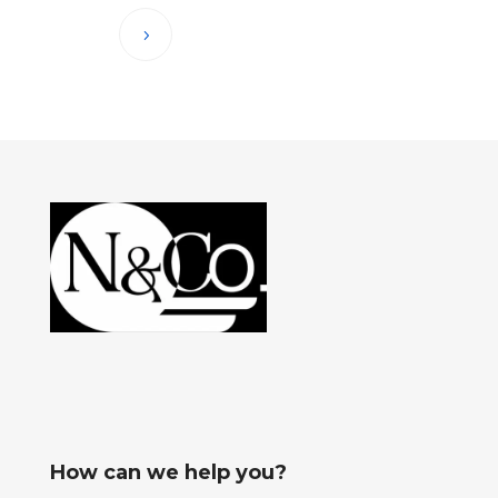
How can we help you?