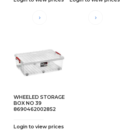
WHEELED STORAGE
BOX NO 39
8690462002852
Login to view prices