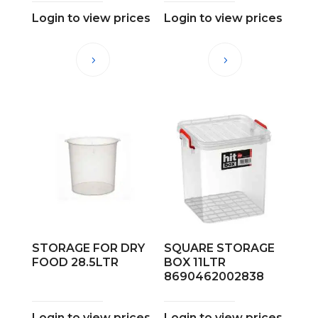
Login to view prices
Login to view prices
STORAGE FOR DRY
SQUARE STORAGE
FOOD 28.5LTR
BOX 11LTR
8690462002838
Login to view prices
Login to view prices