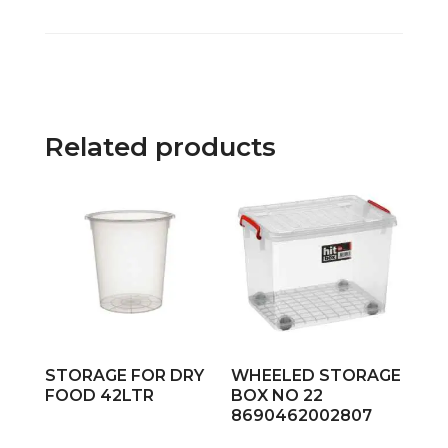
Related products
STORAGE FOR DRY
WHEELED STORAGE
FOOD 42LTR
BOX NO 22
8690462002807