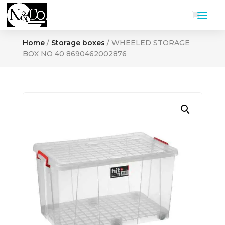
Home
/
Storage boxes
/ WHEELED STORAGE
BOX NO 40 8690462002876