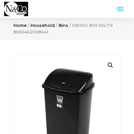
Home
/
Household
/
Bins
/ SWING BIN 50LTR
8690462008441