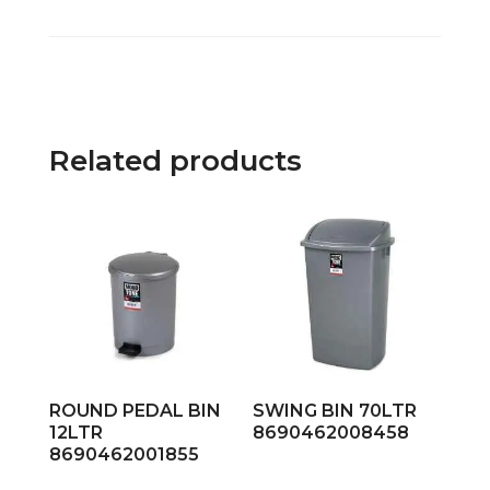
Related products
ROUND PEDAL BIN
SWING BIN 70LTR
12LTR
8690462008458
8690462001855