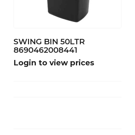
SWING BIN 50LTR
8690462008441
Login to view prices