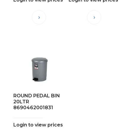
ROUND PEDAL BIN
20LTR
8690462001831
Login to view prices