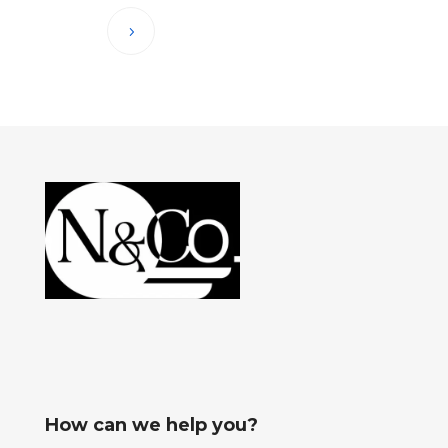
How can we help you?