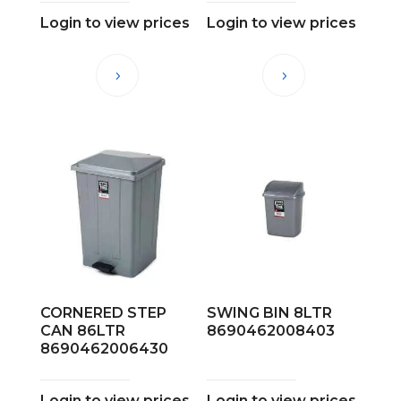
Login to view prices
Login to view prices
CORNERED STEP
SWING BIN 8LTR
CAN 86LTR
8690462008403
8690462006430
Login to view prices
Login to view prices