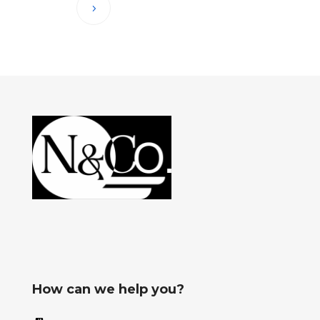
How can we help you?