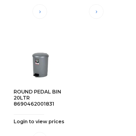
ROUND PEDAL BIN
20LTR
8690462001831
Login to view prices