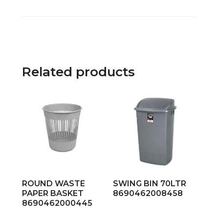
Related products
ROUND WASTE
SWING BIN 70LTR
PAPER BASKET
8690462008458
8690462000445