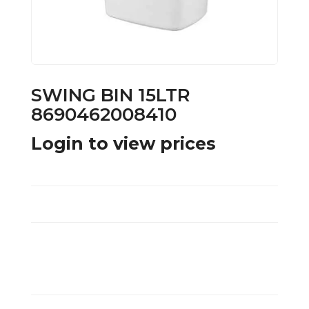
SWING BIN 15LTR
8690462008410
Login to view prices