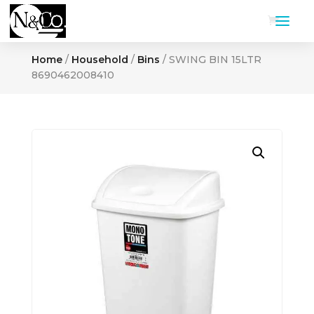
Home
/
Household
/
Bins
/ SWING BIN 15LTR
8690462008410