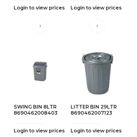
Login to view prices
Login to view prices
SWING BIN 8LTR
LITTER BIN 29LTR
8690462008403
8690462007123
Login to view prices
Login to view prices