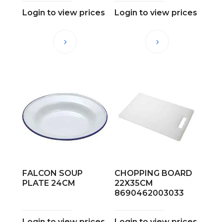
Login to view prices
Login to view prices
FALCON SOUP
CHOPPING BOARD
PLATE 24CM
22X35CM
8690462003033
Login to view prices
Login to view prices