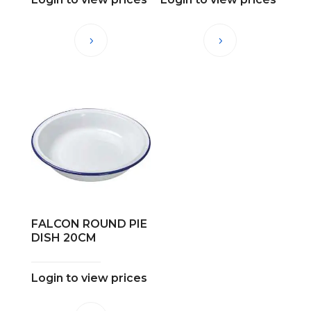
FALCON ROUND PIE
DISH 20CM
Login to view prices