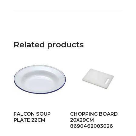
Related products
FALCON SOUP
CHOPPING BOARD
PLATE 22CM
20X29CM
8690462003026