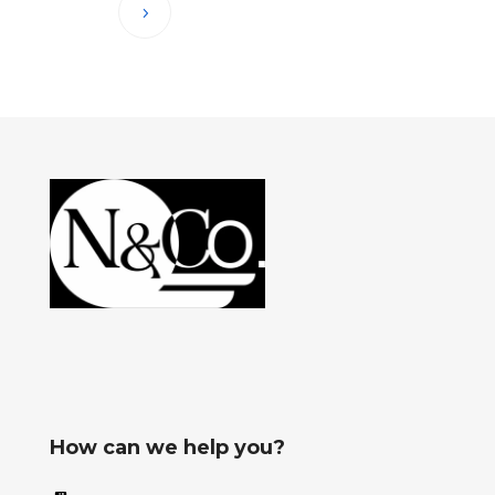
How can we help you?