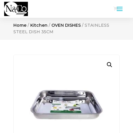
Home
/
Kitchen
/
OVEN DISHES
/ STAINLESS
STEEL DISH 35CM