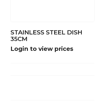
STAINLESS STEEL DISH
35CM
Login to view prices