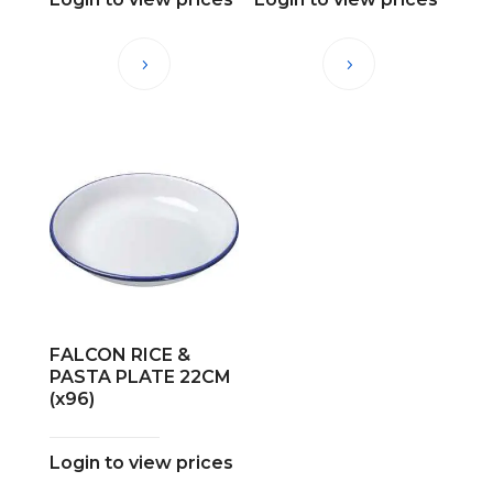
FALCON RICE &
PASTA PLATE 22CM
(x96)
Login to view prices