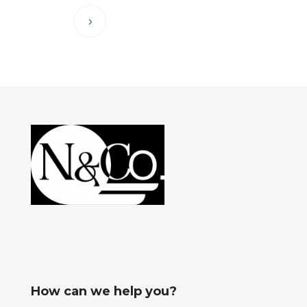
How can we help you?