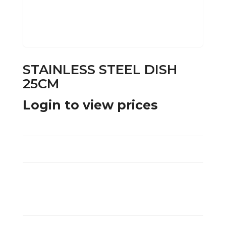
STAINLESS STEEL DISH
25CM
Login to view prices