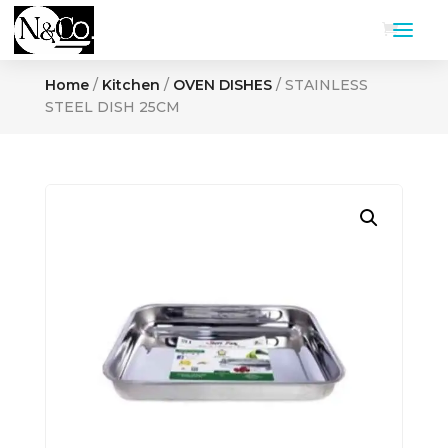
Home
/
Kitchen
/
OVEN DISHES
/ STAINLESS
STEEL DISH 25CM