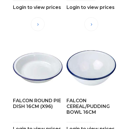
Login to view prices
Login to view prices
FALCON ROUND PIE
FALCON
DISH 16CM (X96)
CEREAL/PUDDING
BOWL 16CM
Login to view prices
Login to view prices