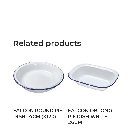
Related products
FALCON ROUND PIE
FALCON OBLONG
DISH 14CM (X120)
PIE DISH WHITE
26CM