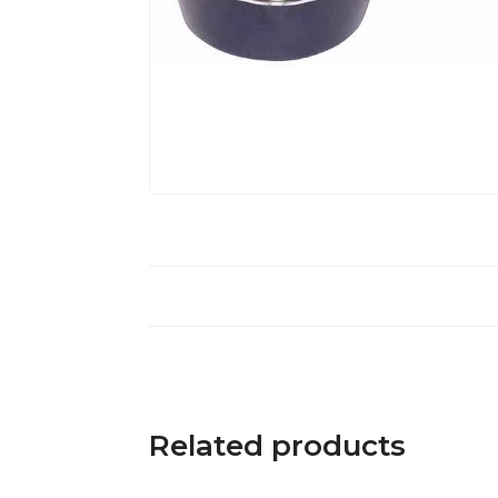
Related products