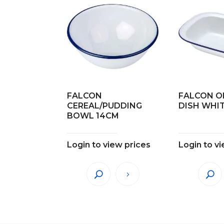
FALCON
FALCON O
CEREAL/PUDDING
DISH WHI
BOWL 14CM
Login to view prices
Login to v