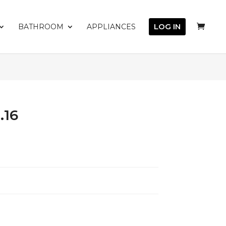
LOG IN
BATHROOM
APPLIANCES
.16