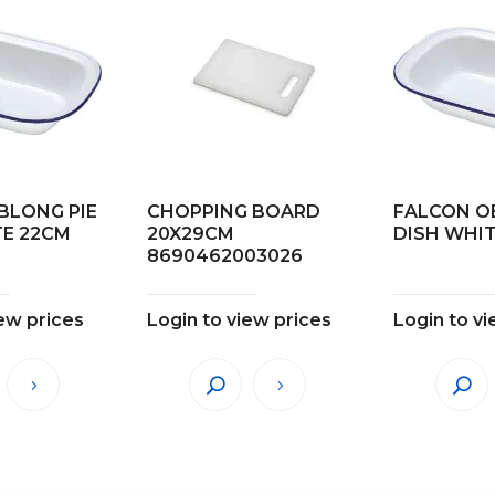
BLONG PIE
CHOPPING BOARD
FALCON O
TE 22CM
20X29CM
DISH WHI
8690462003026
iew prices
Login to view prices
Login to vi