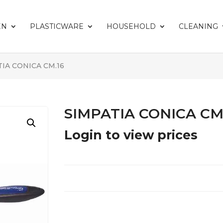
EN
PLASTICWARE
HOUSEHOLD
CLEANING
TIA CONICA CM.16
SIMPATIA CONICA CM
Login to view prices