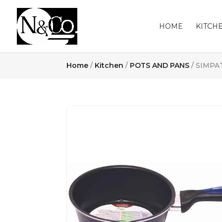
HOME
KITCH
Home
/
Kitchen
/
POTS AND PANS
/ SIMPA