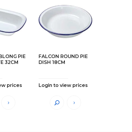
BLONG PIE
FALCON ROUND PIE
TE 32CM
DISH 18CM
ew prices
Login to view prices