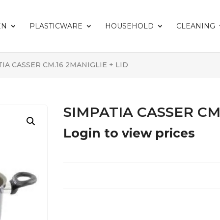
EN
PLASTICWARE
HOUSEHOLD
CLEANING
TIA CASSER CM.16 2MANIGLIE + LID
SIMPATIA CASSER CM.
Login to view prices