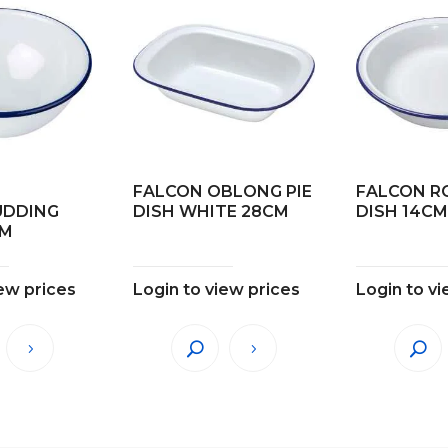
FALCON OBLONG PIE
FALCON R
UDDING
DISH WHITE 28CM
DISH 14CM 
CM
iew prices
Login to view prices
Login to vi