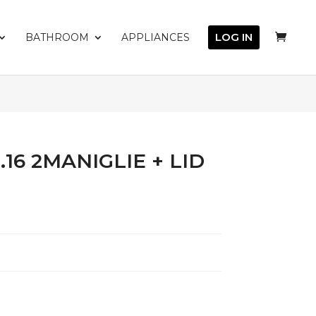
LOG IN
BATHROOM
APPLIANCES
16 2MANIGLIE + LID