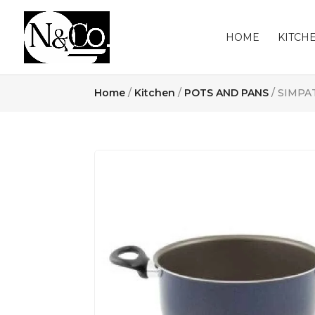
HOME
KITCH
Home
/
Kitchen
/
POTS AND PANS
/ SIMPA