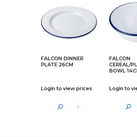
FALCON DINNER
FALCON
PLATE 26CM
CEREAL/P
BOWL 14
Login to view prices
Login to v