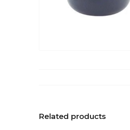
Related products