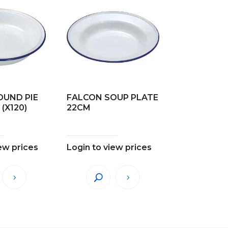
OUND PIE
FALCON SOUP PLATE
(X120)
22CM
ew prices
Login to view prices