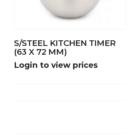
S/STEEL KITCHEN TIMER
(63 X 72 MM)
Login to view prices