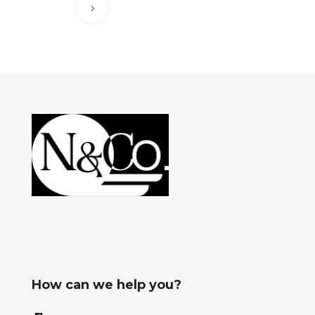
How can we help you?