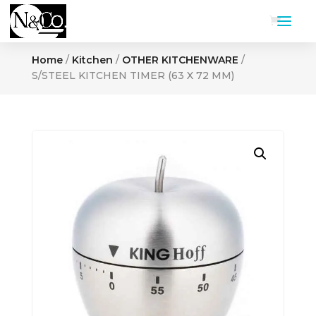
Home
/
Kitchen
/
OTHER KITCHENWARE
/
S/STEEL KITCHEN TIMER (63 X 72 MM)