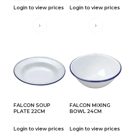
Login to view prices
Login to view prices
FALCON SOUP
FALCON MIXING
PLATE 22CM
BOWL 24CM
Login to view prices
Login to view prices