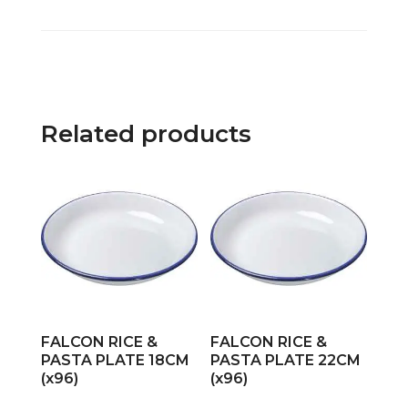
Related products
FALCON RICE &
FALCON RICE &
PASTA PLATE 18CM
PASTA PLATE 22CM
(x96)
(x96)