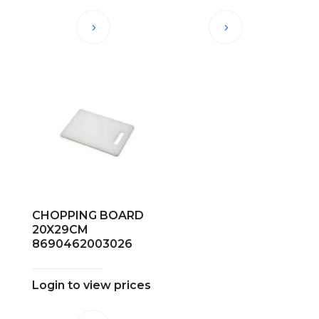
CHOPPING BOARD
20X29CM
8690462003026
Login to view prices