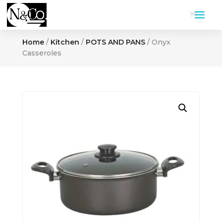
Home
/
Kitchen
/
POTS AND PANS
/ Onyx
Casseroles