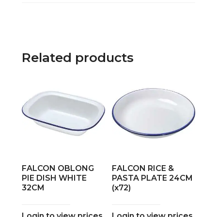
Related products
FALCON OBLONG
FALCON RICE &
PIE DISH WHITE
PASTA PLATE 24CM
32CM
(x72)
Login to view prices
Login to view prices