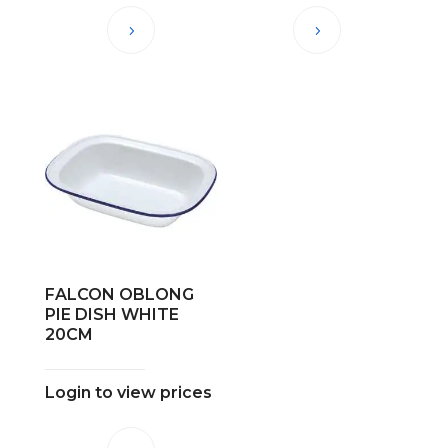
FALCON OBLONG
PIE DISH WHITE
20CM
Login to view prices