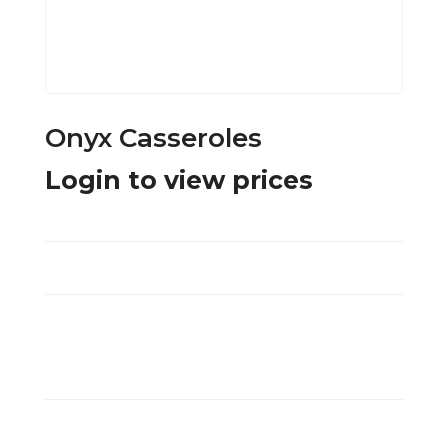
Onyx Casseroles
Login to view prices