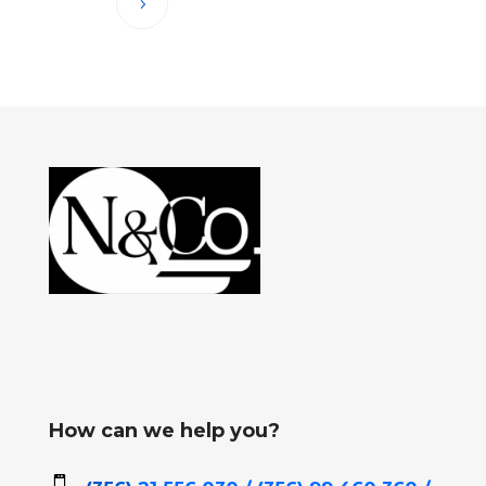
How can we help you?
