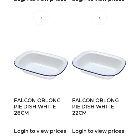
FALCON OBLONG
FALCON OBLONG
PIE DISH WHITE
PIE DISH WHITE
28CM
22CM
Login to view prices
Login to view prices