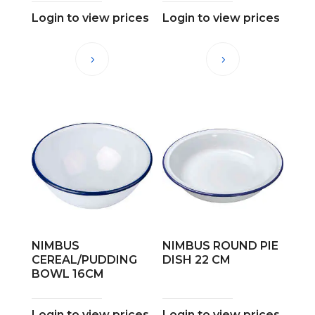
Login to view prices
Login to view prices
NIMBUS
NIMBUS ROUND PIE
CEREAL/PUDDING
DISH 22 CM
BOWL 16CM
Login to view prices
Login to view prices