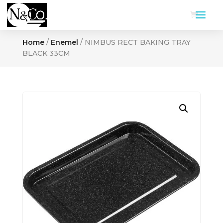
Home
/
Enemel
/ NIMBUS RECT BAKING TRAY
BLACK 33CM