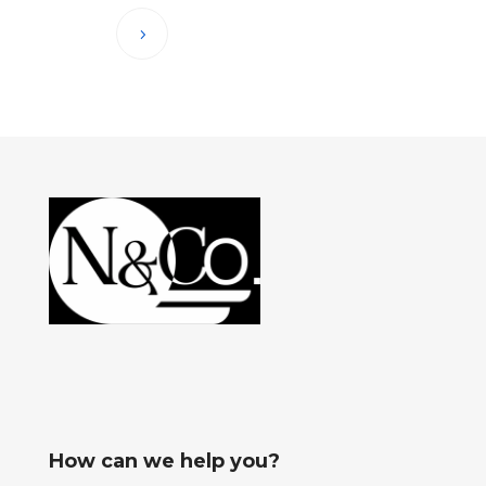
How can we help you?