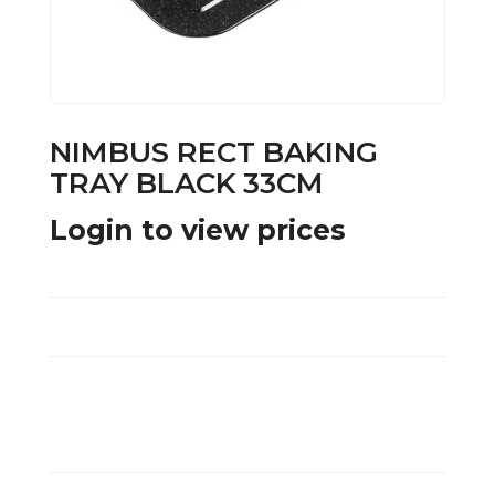
NIMBUS RECT BAKING
TRAY BLACK 33CM
Login to view prices