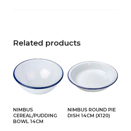
Related products
NIMBUS
NIMBUS ROUND PIE
CEREAL/PUDDING
DISH 14CM (X120)
BOWL 14CM