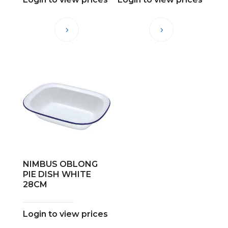
NIMBUS OBLONG
PIE DISH WHITE
28CM
Login to view prices