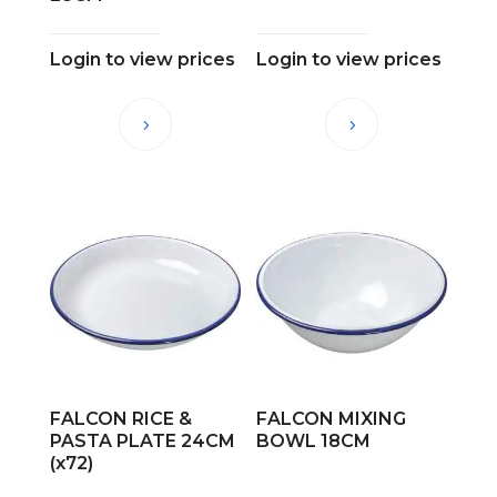
Login to view prices
Login to view prices
FALCON RICE &
FALCON MIXING
PASTA PLATE 24CM
BOWL 18CM
(x72)