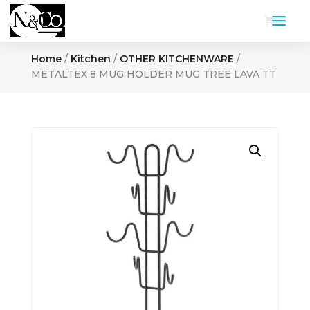
Home
/
Kitchen
/
OTHER KITCHENWARE
/
METALTEX 8 MUG HOLDER MUG TREE LAVA TT