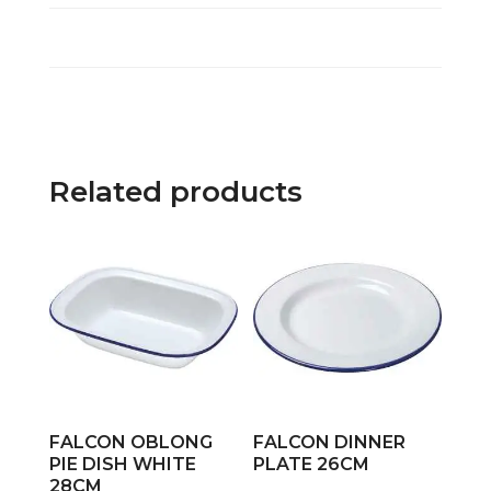
Related products
FALCON OBLONG
FALCON DINNER
PIE DISH WHITE
PLATE 26CM
28CM