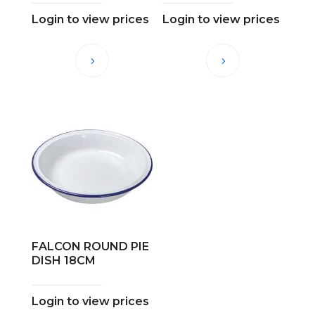
Login to view prices
Login to view prices
FALCON ROUND PIE
DISH 18CM
Login to view prices