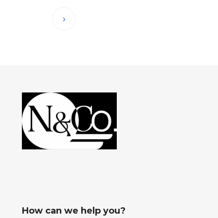
How can we help you?