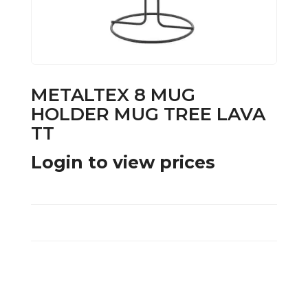
METALTEX 8 MUG
HOLDER MUG TREE LAVA
TT
Login to view prices