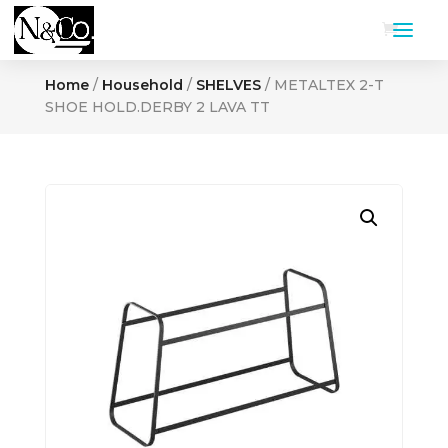
Home
/
Household
/
SHELVES
/ METALTEX 2-T
SHOE HOLD.DERBY 2 LAVA TT