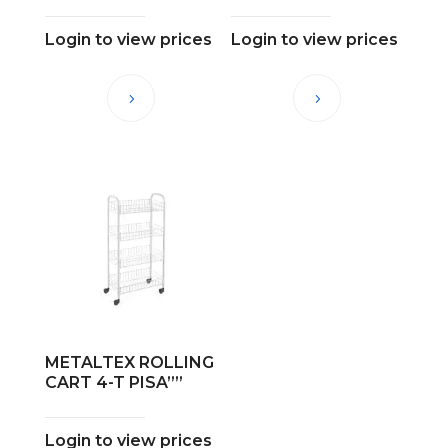
Login to view prices
Login to view prices
METALTEX ROLLING
CART 4-T PISA””
Login to view prices