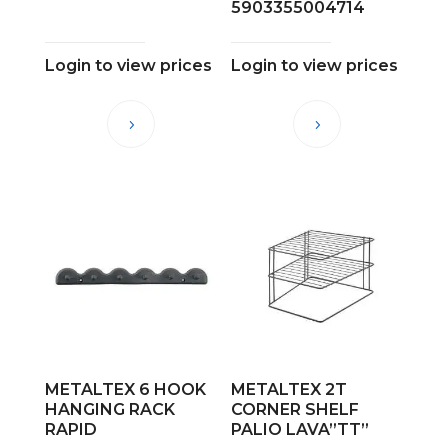
5903355004714
Login to view prices
Login to view prices
METALTEX 6 HOOK
METALTEX 2T
HANGING RACK
CORNER SHELF
RAPID
PALIO LAVA”TT”