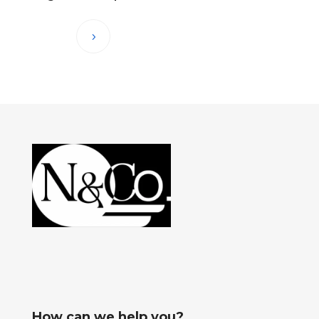
How can we help you?