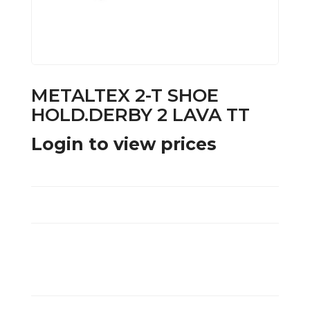
METALTEX 2-T SHOE
HOLD.DERBY 2 LAVA TT
Login to view prices