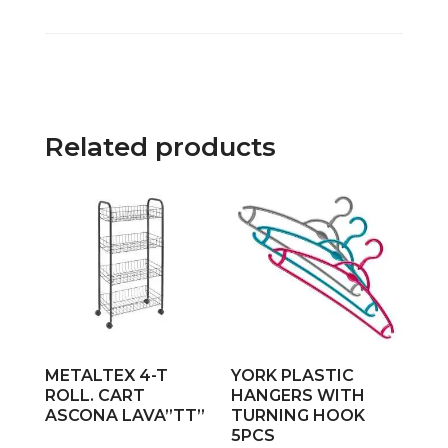
Related products
METALTEX 4-T
YORK PLASTIC
ROLL. CART
HANGERS WITH
ASCONA LAVA”TT”
TURNING HOOK
5PCS