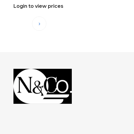
Login to view prices