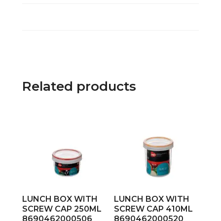
Related products
LUNCH BOX WITH
LUNCH BOX WITH
SCREW CAP 250ML
SCREW CAP 410ML
8690462000506
8690462000520