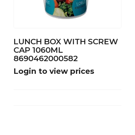
LUNCH BOX WITH SCREW
CAP 1060ML
8690462000582
Login to view prices