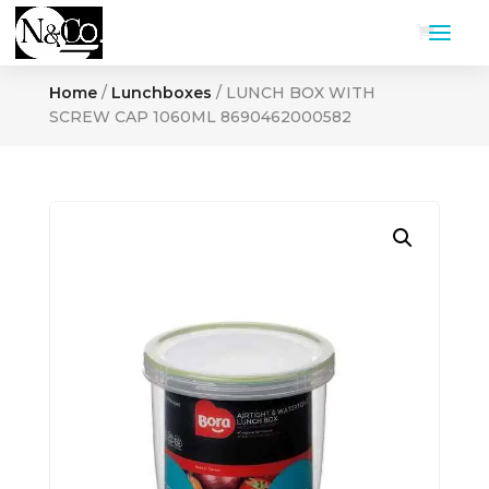
Home
/
Lunchboxes
/ LUNCH BOX WITH
SCREW CAP 1060ML 8690462000582