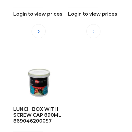
Login to view prices
Login to view prices
LUNCH BOX WITH
SCREW CAP 890ML
869046200057