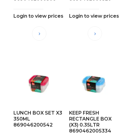
Login to view prices
Login to view prices
LUNCH BOX SET X3
KEEP FRESH
350ML
RECTANGLE BOX
869046200542
(X3) 0.35LTR
8690462005334