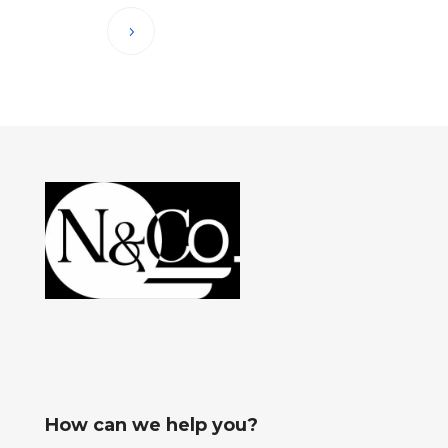
How can we help you?