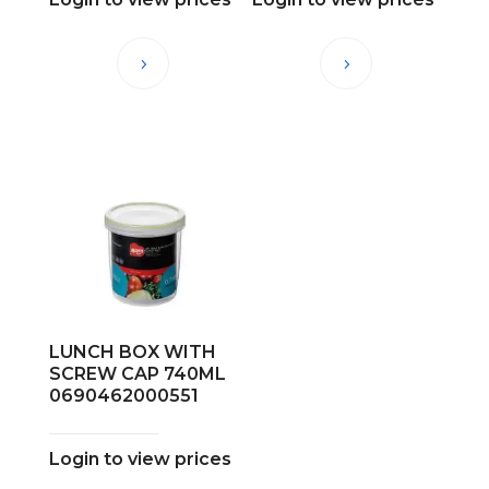
LUNCH BOX WITH
SCREW CAP 740ML
0690462000551
Login to view prices