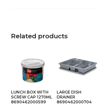
Related products
LUNCH BOX WITH
LARGE DISH
SCREW CAP 1270ML
DRAINER
8690462000599
8690462000704