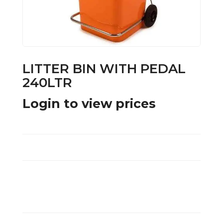
LITTER BIN WITH PEDAL
240LTR
Login to view prices