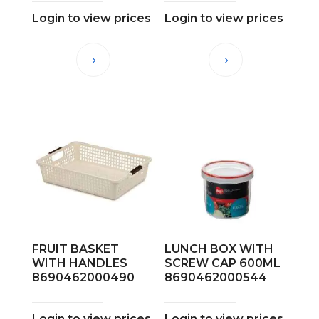
Login to view prices
Login to view prices
FRUIT BASKET
LUNCH BOX WITH
WITH HANDLES
SCREW CAP 600ML
8690462000490
8690462000544
Login to view prices
Login to view prices