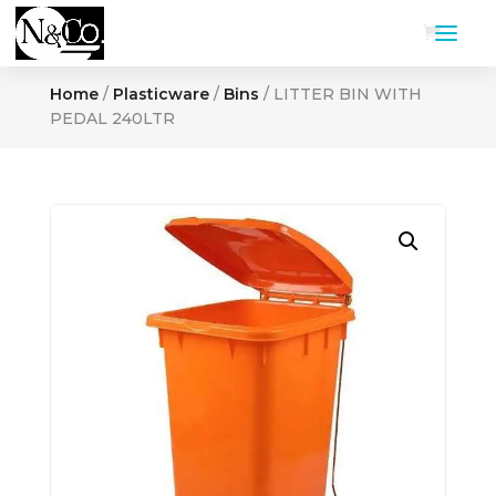
Home
/
Plasticware
/
Bins
/ LITTER BIN WITH
PEDAL 240LTR