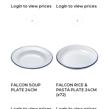
Login to view prices
Login to view prices
FALCON SOUP
FALCON RICE &
PLATE 24CM
PASTA PLATE 24CM
(x72)
Login to view prices
Login to view prices