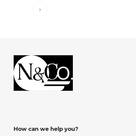
How can we help you?