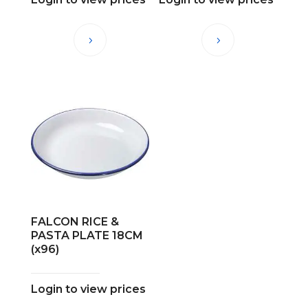
FALCON RICE &
PASTA PLATE 18CM
(x96)
Login to view prices