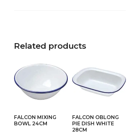
Related products
FALCON MIXING
FALCON OBLONG
BOWL 24CM
PIE DISH WHITE
28CM