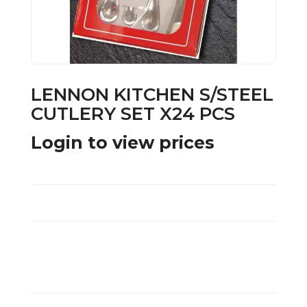
LENNON KITCHEN S/STEEL
CUTLERY SET X24 PCS
Login to view prices