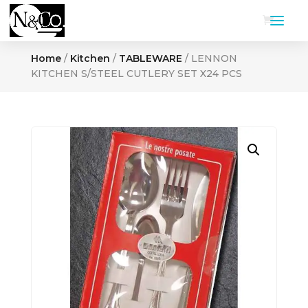
Home
/
Kitchen
/
TABLEWARE
/ LENNON
KITCHEN S/STEEL CUTLERY SET X24 PCS