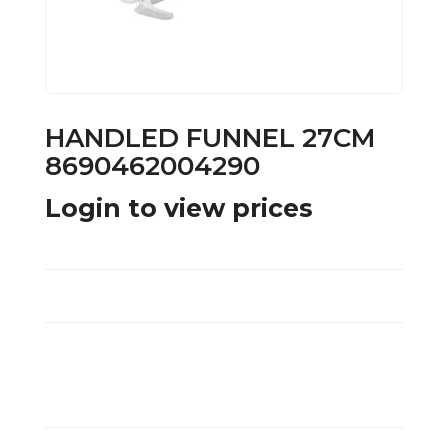
HANDLED FUNNEL 27CM
8690462004290
Login to view prices