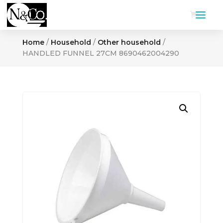
Home
/
Household
/
Other household
/
HANDLED FUNNEL 27CM 8690462004290