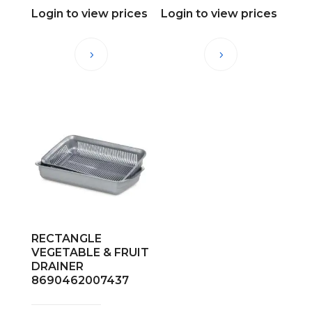
Login to view prices
Login to view prices
RECTANGLE
VEGETABLE & FRUIT
DRAINER
8690462007437