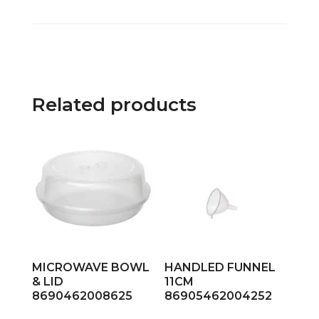
Related products
MICROWAVE BOWL
HANDLED FUNNEL
& LID
11CM
8690462008625
86905462004252