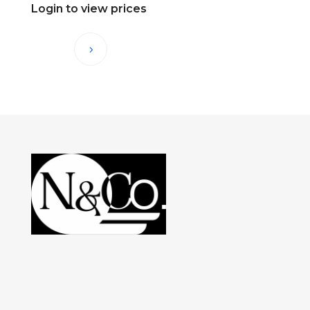
Login to view prices