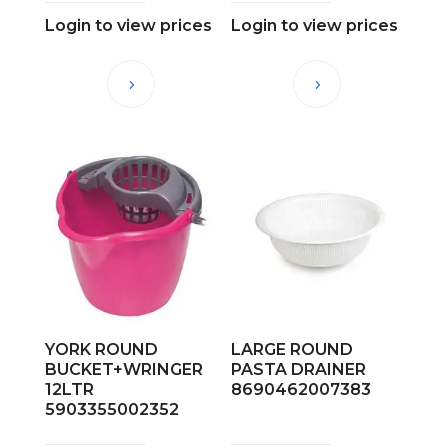
Login to view prices
Login to view prices
YORK ROUND
LARGE ROUND
BUCKET+WRINGER
PASTA DRAINER
12LTR
8690462007383
5903355002352