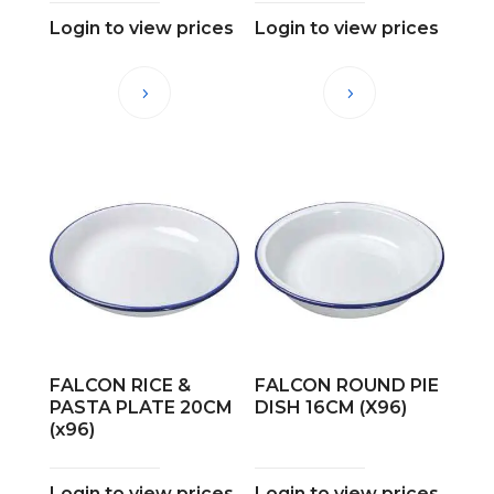
Login to view prices
Login to view prices
FALCON RICE &
FALCON ROUND PIE
PASTA PLATE 20CM
DISH 16CM (X96)
(x96)
Login to view prices
Login to view prices