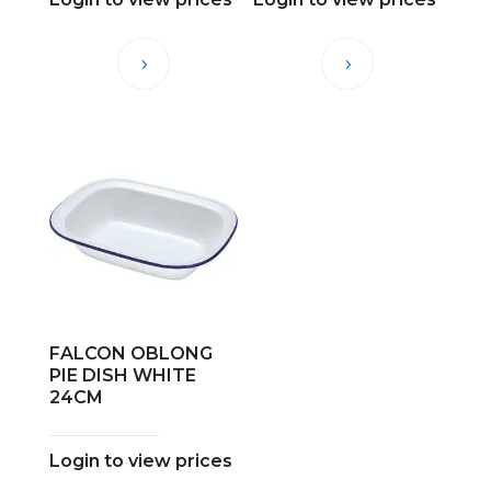
FALCON OBLONG
PIE DISH WHITE
24CM
Login to view prices