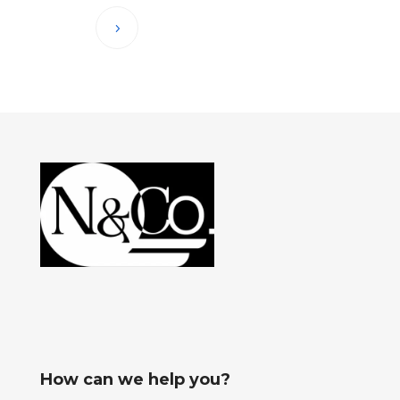
How can we help you?