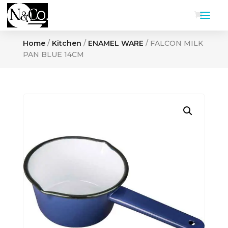
Home
/
Kitchen
/
ENAMEL WARE
/ FALCON MILK
PAN BLUE 14CM