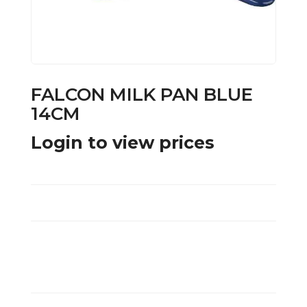
FALCON MILK PAN BLUE
14CM
Login to view prices