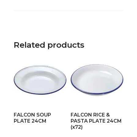
Related products
FALCON SOUP
FALCON RICE &
PLATE 24CM
PASTA PLATE 24CM
(x72)