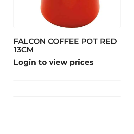
FALCON COFFEE POT RED
13CM
Login to view prices