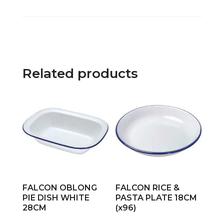
Related products
FALCON OBLONG
FALCON RICE &
PIE DISH WHITE
PASTA PLATE 18CM
28CM
(x96)