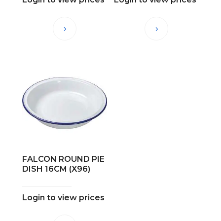
FALCON ROUND PIE
DISH 16CM (X96)
Login to view prices