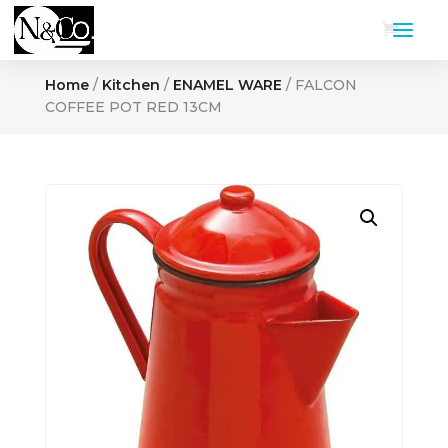
Home
/
Kitchen
/
ENAMEL WARE
/ FALCON
COFFEE POT RED 13CM