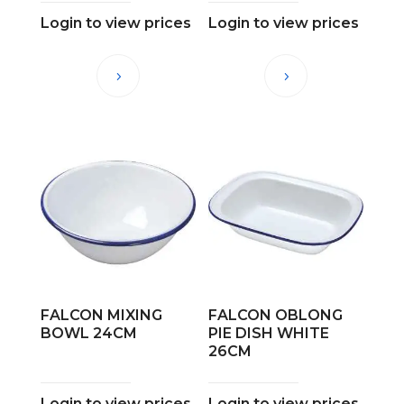
Login to view prices
Login to view prices
FALCON MIXING
FALCON OBLONG
BOWL 24CM
PIE DISH WHITE
26CM
Login to view prices
Login to view prices