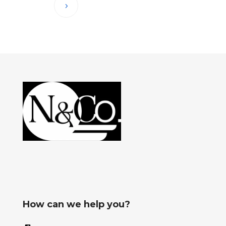
How can we help you?