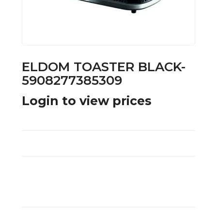
ELDOM TOASTER BLACK-
5908277385309
Login to view prices