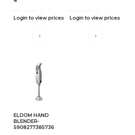
4
Login to view prices
Login to view prices
ELDOM HAND
BLENDER-
5908277385736