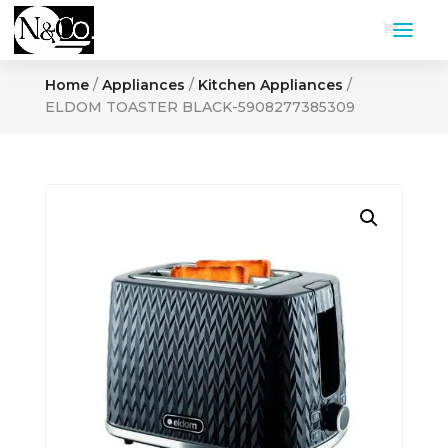
Home
/
Appliances
/
Kitchen Appliances
/
ELDOM TOASTER BLACK-5908277385309