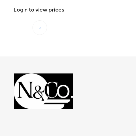
Login to view prices