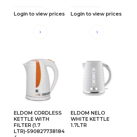
Login to view prices
Login to view prices
ELDOM CORDLESS
ELDOM NELO
KETTLE WITH
WHITE KETTLE
FILTER (1.7
1.7LTR
LTR)-590827738184