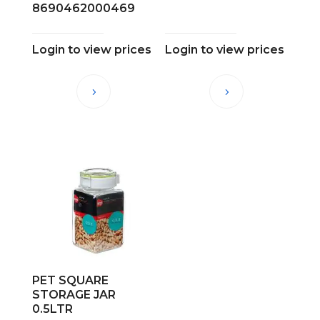
8690462000469
Login to view prices
Login to view prices
PET SQUARE
STORAGE JAR
0.5LTR