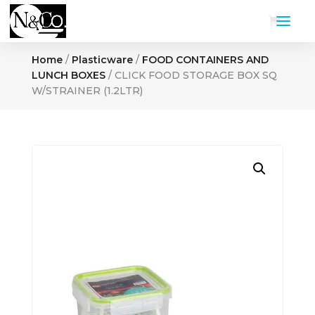
Home
/
Plasticware
/
FOOD CONTAINERS AND
LUNCH BOXES
/ CLICK FOOD STORAGE BOX SQ
W/STRAINER (1.2LTR)