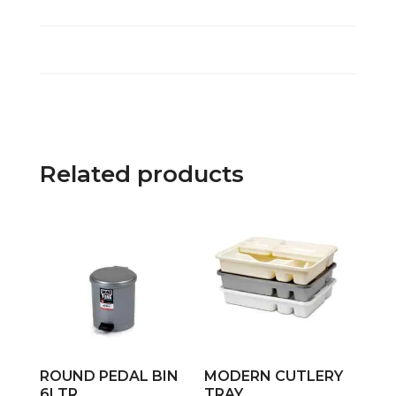
Related products
ROUND PEDAL BIN
MODERN CUTLERY
6LTR
TRAY