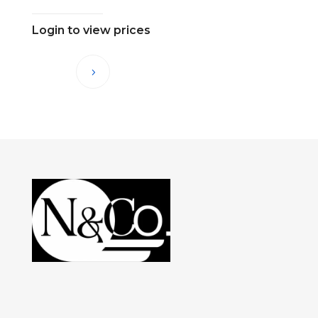
Login to view prices