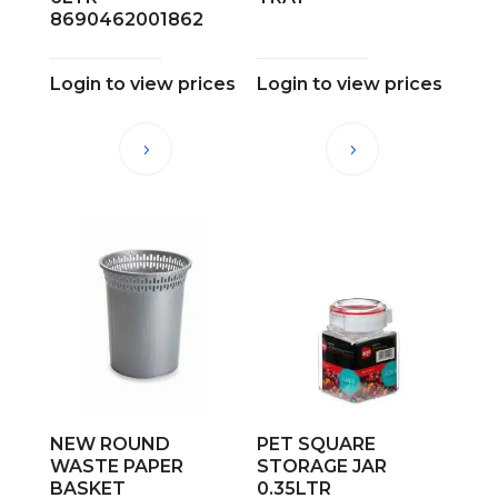
8690462001862
Login to view prices
Login to view prices
NEW ROUND
PET SQUARE
WASTE PAPER
STORAGE JAR
BASKET
0.35LTR