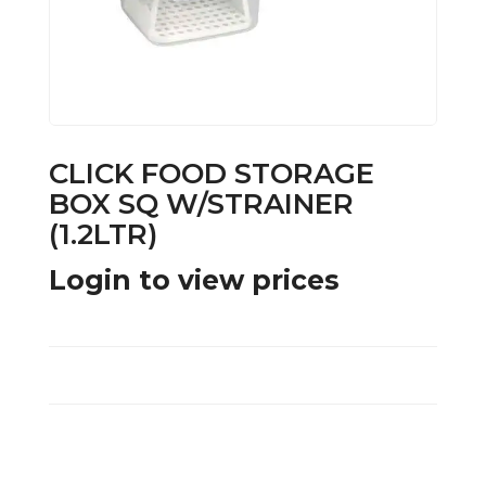
CLICK FOOD STORAGE
BOX SQ W/STRAINER
(1.2LTR)
Login to view prices