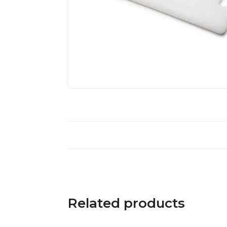
Related products