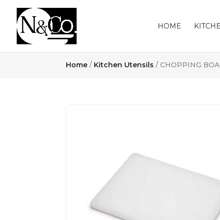
HOME
KITCH
Home
/
Kitchen Utensils
/ CHOPPING BOA