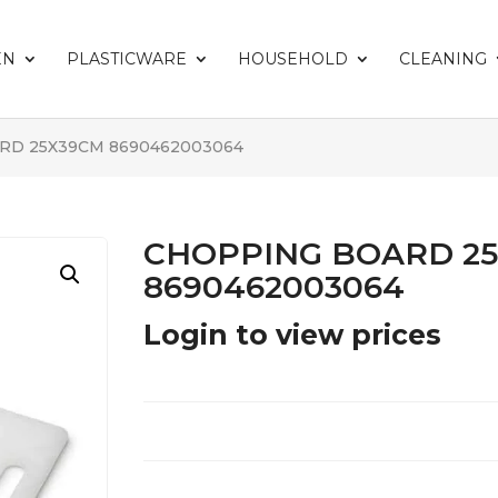
EN
PLASTICWARE
HOUSEHOLD
CLEANING
RD 25X39CM 8690462003064
CHOPPING BOARD 2
8690462003064
Login to view prices