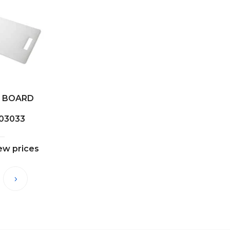
 BOARD
03033
iew prices