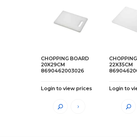
CHOPPING BOARD
CHOPPING
20X29CM
22X35CM
8690462003026
86904620
Login to view prices
Login to v