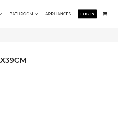
LOG IN
BATHROOM
APPLIANCES
5X39CM