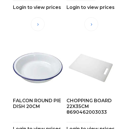
Login to view prices
Login to view prices
FALCON ROUND PIE
CHOPPING BOARD
DISH 20CM
22X35CM
8690462003033
Login to view prices
Login to view prices