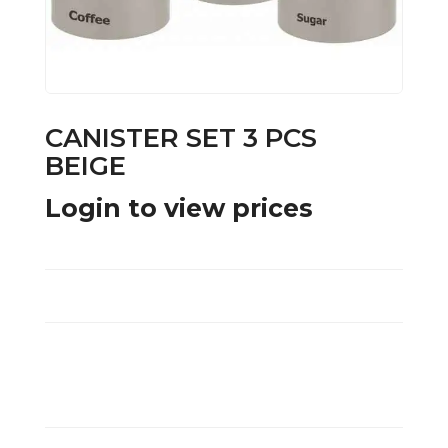
CANISTER SET 3 PCS
BEIGE
Login to view prices