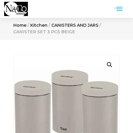
Home
/
Kitchen
/
CANISTERS AND JARS
/
CANISTER SET 3 PCS BEIGE