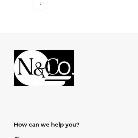
How can we help you?