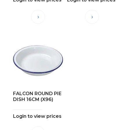
FALCON ROUND PIE
DISH 16CM (X96)
Login to view prices