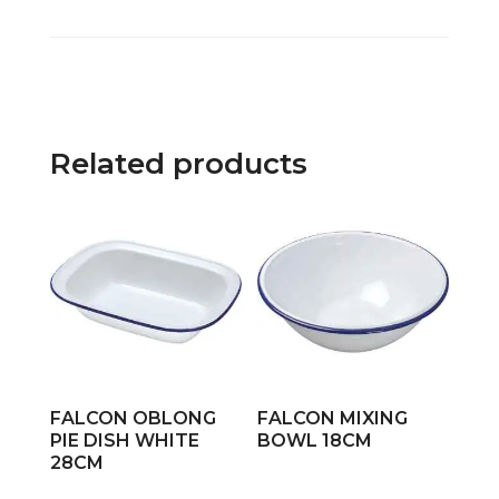
Related products
FALCON OBLONG
FALCON MIXING
PIE DISH WHITE
BOWL 18CM
28CM